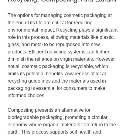
The options for managing cosmetic packaging at
the end of its life are critical for reducing
environmental impact. Recycling plays a significant
role in this process, allowing materials like plastic,
glass, and metal to be repurposed into new
products. Efficient recycling systems can further
diminish the reliance on virgin materials. However,
not all cosmetic packaging is recyclable, which
limits its potential benefits. Awareness of local
recycling guidelines and the materials used in
packaging is essential for consumers to make
informed choices.
Composting presents an alternative for
biodegradable packaging, promoting a circular
economy where organic materials can return to the
earth. This process supports soil health and