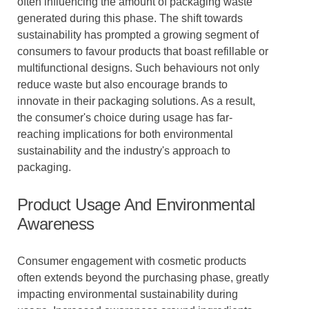
often influencing the amount of packaging waste
generated during this phase. The shift towards
sustainability has prompted a growing segment of
consumers to favour products that boast refillable or
multifunctional designs. Such behaviours not only
reduce waste but also encourage brands to
innovate in their packaging solutions. As a result,
the consumer's choice during usage has far-
reaching implications for both environmental
sustainability and the industry's approach to
packaging.
Product Usage And Environmental
Awareness
Consumer engagement with cosmetic products
often extends beyond the purchasing phase, greatly
impacting environmental sustainability during