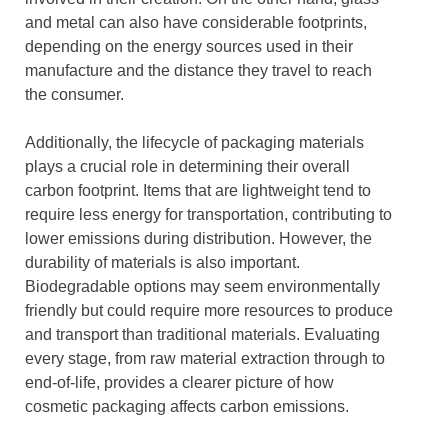
and metal can also have considerable footprints,
depending on the energy sources used in their
manufacture and the distance they travel to reach
the consumer.
Additionally, the lifecycle of packaging materials
plays a crucial role in determining their overall
carbon footprint. Items that are lightweight tend to
require less energy for transportation, contributing to
lower emissions during distribution. However, the
durability of materials is also important.
Biodegradable options may seem environmentally
friendly but could require more resources to produce
and transport than traditional materials. Evaluating
every stage, from raw material extraction through to
end-of-life, provides a clearer picture of how
cosmetic packaging affects carbon emissions.