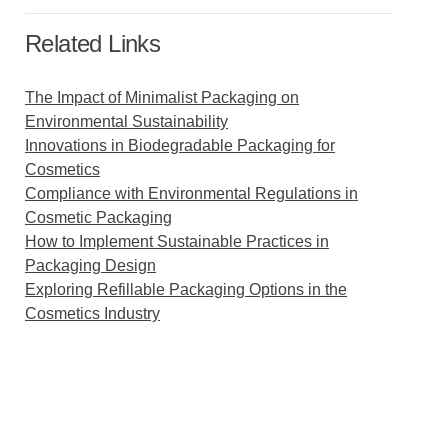
Related Links
The Impact of Minimalist Packaging on
Environmental Sustainability
Innovations in Biodegradable Packaging for
Cosmetics
Compliance with Environmental Regulations in
Cosmetic Packaging
How to Implement Sustainable Practices in
Packaging Design
Exploring Refillable Packaging Options in the
Cosmetics Industry