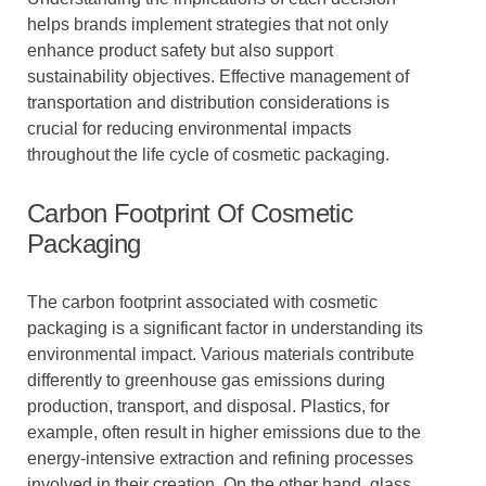
helps brands implement strategies that not only
enhance product safety but also support
sustainability objectives. Effective management of
transportation and distribution considerations is
crucial for reducing environmental impacts
throughout the life cycle of cosmetic packaging.
Carbon Footprint Of Cosmetic
Packaging
The carbon footprint associated with cosmetic
packaging is a significant factor in understanding its
environmental impact. Various materials contribute
differently to greenhouse gas emissions during
production, transport, and disposal. Plastics, for
example, often result in higher emissions due to the
energy-intensive extraction and refining processes
involved in their creation. On the other hand, glass