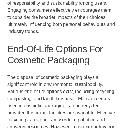
of responsibility and sustainability among users.
Engaging consumers effectively encourages them
to consider the broader impacts of their choices,
ultimately influencing both personal behaviours and
industry trends.
End-Of-Life Options For
Cosmetic Packaging
The disposal of cosmetic packaging plays a
significant role in environmental sustainability.
Various end-of-life options exist, including recycling,
composting, and landfill disposal. Many materials
used in cosmetic packaging can be recycled,
provided the proper facilities are available. Effective
recycling can significantly reduce pollution and
conserve resources. However, consumer behaviour