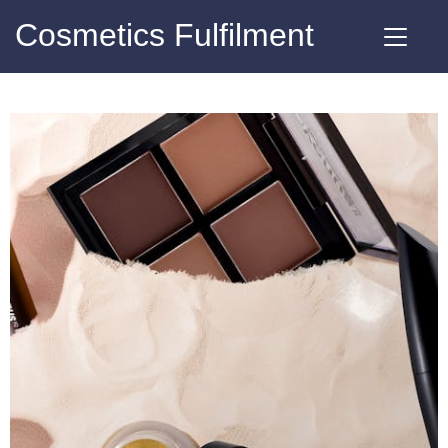
Cosmetics Fulfilment