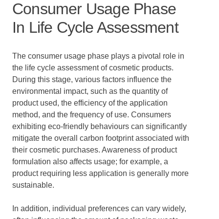
Consumer Usage Phase
In Life Cycle Assessment
The consumer usage phase plays a pivotal role in
the life cycle assessment of cosmetic products.
During this stage, various factors influence the
environmental impact, such as the quantity of
product used, the efficiency of the application
method, and the frequency of use. Consumers
exhibiting eco-friendly behaviours can significantly
mitigate the overall carbon footprint associated with
their cosmetic purchases. Awareness of product
formulation also affects usage; for example, a
product requiring less application is generally more
sustainable.
In addition, individual preferences can vary widely,