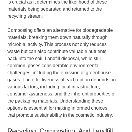
is crucial as it determines the likelihood of these
materials being separated and returned to the
recycling stream.
Composting offers an alternative for biodegradable
materials, breaking them down naturally through
microbial activity. This process not only reduces
waste but can also contribute valuable nutrients
back into the soil. Landfill disposal, while still
common, poses considerable environmental
challenges, including the emission of greenhouse
gases. The effectiveness of each option depends on
various factors, including local infrastructure,
consumer awareness, and the inherent properties of
the packaging materials. Understanding these
options is essential for making informed choices
that promote sustainability in the cosmetic industry.
Recycling, Composting, And Landfill