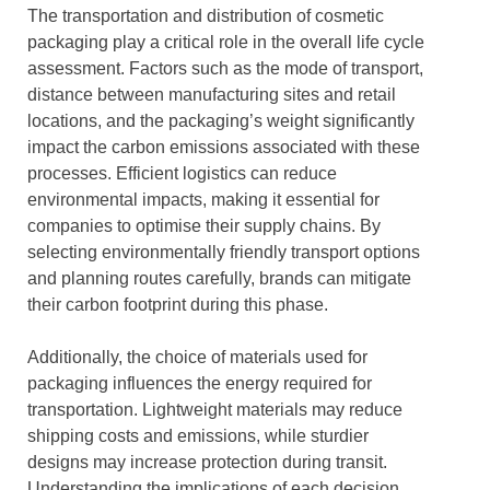
The transportation and distribution of cosmetic
packaging play a critical role in the overall life cycle
assessment. Factors such as the mode of transport,
distance between manufacturing sites and retail
locations, and the packaging’s weight significantly
impact the carbon emissions associated with these
processes. Efficient logistics can reduce
environmental impacts, making it essential for
companies to optimise their supply chains. By
selecting environmentally friendly transport options
and planning routes carefully, brands can mitigate
their carbon footprint during this phase.
Additionally, the choice of materials used for
packaging influences the energy required for
transportation. Lightweight materials may reduce
shipping costs and emissions, while sturdier
designs may increase protection during transit.
Understanding the implications of each decision