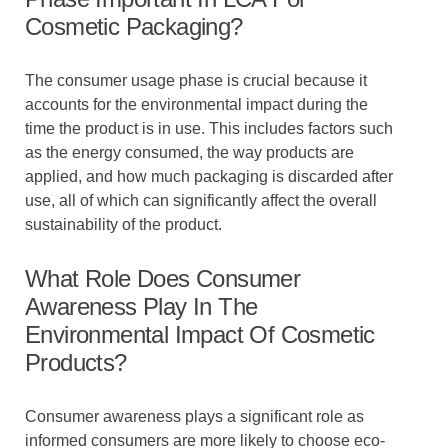
Cosmetic Packaging?
The consumer usage phase is crucial because it
accounts for the environmental impact during the
time the product is in use. This includes factors such
as the energy consumed, the way products are
applied, and how much packaging is discarded after
use, all of which can significantly affect the overall
sustainability of the product.
What Role Does Consumer
Awareness Play In The
Environmental Impact Of Cosmetic
Products?
Consumer awareness plays a significant role as
informed consumers are more likely to choose eco-