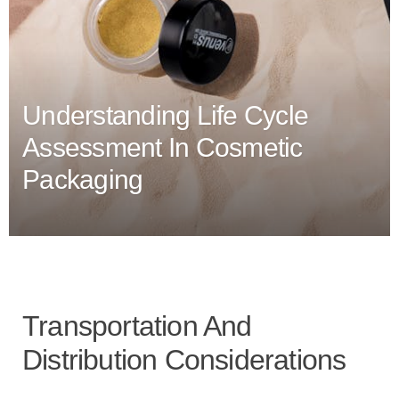
Understanding Life Cycle
Assessment In Cosmetic
Packaging
Transportation And
Distribution Considerations