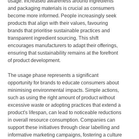
usage. Increased awareness around ingredients
and packaging materials is crucial as consumers
become more informed. People increasingly seek
products that align with their values, favouring
brands that prioritise sustainable practices and
transparent ingredient sourcing. This shift
encourages manufacturers to adapt their offerings,
ensuring that sustainability remains at the forefront
of product development.
The usage phase represents a significant
opportunity for brands to educate consumers about
minimising environmental impacts. Simple actions,
such as using the right amount of product without
excessive waste or adopting practices that extend a
product's lifespan, can lead to noticeable reductions
in overall resource consumption. Companies can
support these initiatives through clear labelling and
informative marketing campaigns, fostering a culture