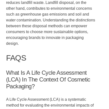
reduces landfill waste. Landfill disposal, on the
other hand, contributes to environmental concerns
such as greenhouse gas emissions and soil and
water contamination. Understanding the distinctions
between these disposal methods can empower
consumers to choose more sustainable options,
encouraging brands to innovate in packaging
design.
FAQS
What Is A Life Cycle Assessment
(LCA) In The Context Of Cosmetic
Packaging?
A Life Cycle Assessment (LCA) is a systematic
method for evaluating the environmental impacts of