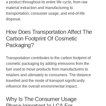
a product throughout its entire life cycle, from raw
material extraction and manufacturing to
transportation, consumer usage, and end-of-life
disposal.
How Does Transportation Affect The
Carbon Footprint Of Cosmetic
Packaging?
Transportation contributes to the carbon footprint of
cosmetic packaging by adding emissions from the
fuel used to move products from manufacturers to
retailers and ultimately to consumers. The distance
travelled and the mode of transport significantly
influence the overall environmental impact.
Why Is The Consumer Usage
Phase Important In LCA For