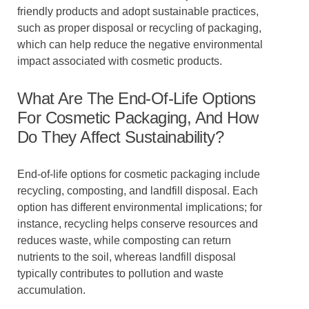
friendly products and adopt sustainable practices,
such as proper disposal or recycling of packaging,
which can help reduce the negative environmental
impact associated with cosmetic products.
What Are The End-Of-Life Options
For Cosmetic Packaging, And How
Do They Affect Sustainability?
End-of-life options for cosmetic packaging include
recycling, composting, and landfill disposal. Each
option has different environmental implications; for
instance, recycling helps conserve resources and
reduces waste, while composting can return
nutrients to the soil, whereas landfill disposal
typically contributes to pollution and waste
accumulation.