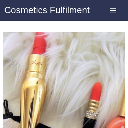
Cosmetics Fulfilment