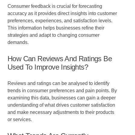
Consumer feedback is crucial for forecasting
accuracy as it provides direct insights into customer
preferences, experiences, and satisfaction levels.
This information helps businesses refine their
strategies and adapt to changing consumer
demands.
How Can Reviews And Ratings Be
Used To Improve Insights?
Reviews and ratings can be analysed to identify
trends in consumer preferences and pain points. By
examining this data, businesses can gain a deeper
understanding of what drives customer satisfaction
and make necessary adjustments to their products
or services.