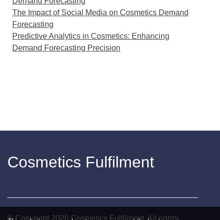
Demand Forecasting
The Impact of Social Media on Cosmetics Demand
Forecasting
Predictive Analytics in Cosmetics: Enhancing
Demand Forecasting Precision
Cosmetics Fulfilment
© Copyright
2026
Cosmetics Fulfilment. All rights