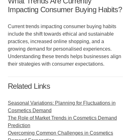
What Trends Are Currently
Impacting Consumer Buying Habits?
Current trends impacting consumer buying habits
include the shift towards ethical and sustainable
practices, increased online shopping, and a
growing demand for personalised experiences.
Understanding these trends helps businesses align
their strategies with consumer expectations.
Related Links
Seasonal Variations: Planning for Fluctuations in
Cosmetics Demand
The Role of Market Trends in Cosmetics Demand
Prediction
Overcoming Common Challenges in Cosmetics