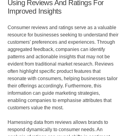
Using Reviews And Ratings For
Improved Insights
Consumer reviews and ratings serve as a valuable
resource for businesses seeking to understand their
customers’ preferences and experiences. Through
aggregated feedback, companies can identify
patterns and actionable insights that may not be
evident from traditional market research. Reviews
often highlight specific product features that
resonate with consumers, helping businesses tailor
their offerings accordingly. Furthermore, this
information can guide marketing strategies,
enabling companies to emphasise attributes that
customers value the most.
Harnessing data from reviews allows brands to
respond dynamically to consumer needs. An