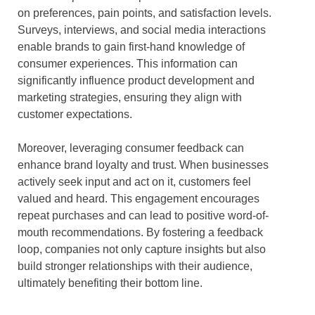
on preferences, pain points, and satisfaction levels.
Surveys, interviews, and social media interactions
enable brands to gain first-hand knowledge of
consumer experiences. This information can
significantly influence product development and
marketing strategies, ensuring they align with
customer expectations.
Moreover, leveraging consumer feedback can
enhance brand loyalty and trust. When businesses
actively seek input and act on it, customers feel
valued and heard. This engagement encourages
repeat purchases and can lead to positive word-of-
mouth recommendations. By fostering a feedback
loop, companies not only capture insights but also
build stronger relationships with their audience,
ultimately benefiting their bottom line.