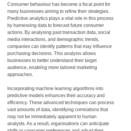
Consumer behaviour has become a focal point for
many businesses aiming to refine their strategies.
Predictive analytics plays a vital role in this process
by harnessing data to forecast future consumer
actions. By analysing past transaction data, social
media interactions, and demographic trends,
companies can identify patterns that may influence
purchasing decisions. This analysis allows
businesses to better understand their target
audience, enabling more tailored marketing
approaches.
Incorporating machine learning algorithms into
predictive models enhances their accuracy and
efficiency. These advanced techniques can process
vast amounts of data, identifying correlations that
may not be immediately apparent to human
analysts. As a result, organisations can anticipate
shifts in consumer preferences and adjust their