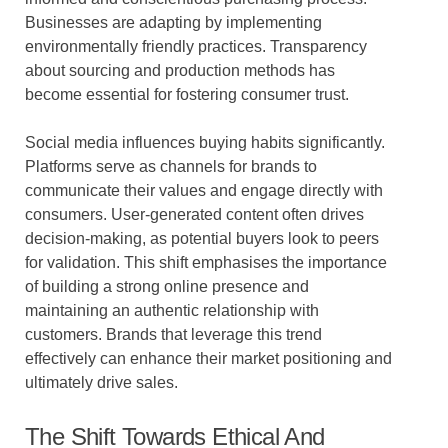
Businesses are adapting by implementing
environmentally friendly practices. Transparency
about sourcing and production methods has
become essential for fostering consumer trust.
Social media influences buying habits significantly.
Platforms serve as channels for brands to
communicate their values and engage directly with
consumers. User-generated content often drives
decision-making, as potential buyers look to peers
for validation. This shift emphasises the importance
of building a strong online presence and
maintaining an authentic relationship with
customers. Brands that leverage this trend
effectively can enhance their market positioning and
ultimately drive sales.
The Shift Towards Ethical And