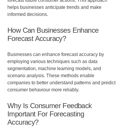
forecast future consumer actions. This approach
helps businesses anticipate trends and make
informed decisions.
How Can Businesses Enhance
Forecast Accuracy?
Businesses can enhance forecast accuracy by
employing various techniques such as data
segmentation, machine learning models, and
scenario analysis. These methods enable
companies to better understand patterns and predict
consumer behaviour more reliably.
Why Is Consumer Feedback
Important For Forecasting
Accuracy?