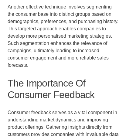
Another effective technique involves segmenting
the consumer base into distinct groups based on
demographics, preferences, and purchasing history.
This targeted approach enables companies to
develop more personalised marketing strategies.
Such segmentation enhances the relevance of
campaigns, ultimately leading to increased
consumer engagement and more reliable sales
forecasts.
The Importance Of
Consumer Feedback
Consumer feedback serves as a vital component in
understanding market dynamics and improving
product offerings. Gathering insights directly from
customers provides companies with invaluable data