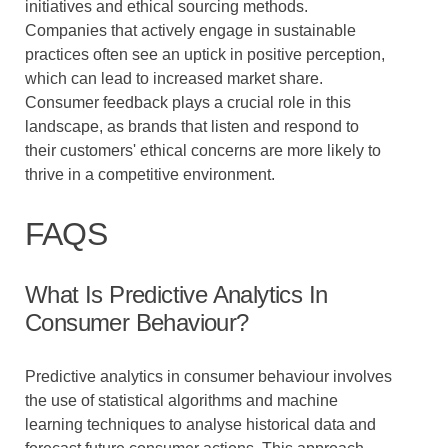
initiatives and ethical sourcing methods.
Companies that actively engage in sustainable
practices often see an uptick in positive perception,
which can lead to increased market share.
Consumer feedback plays a crucial role in this
landscape, as brands that listen and respond to
their customers' ethical concerns are more likely to
thrive in a competitive environment.
FAQS
What Is Predictive Analytics In
Consumer Behaviour?
Predictive analytics in consumer behaviour involves
the use of statistical algorithms and machine
learning techniques to analyse historical data and