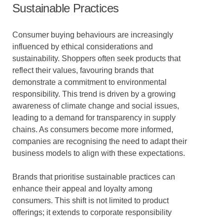
Sustainable Practices
Consumer buying behaviours are increasingly
influenced by ethical considerations and
sustainability. Shoppers often seek products that
reflect their values, favouring brands that
demonstrate a commitment to environmental
responsibility. This trend is driven by a growing
awareness of climate change and social issues,
leading to a demand for transparency in supply
chains. As consumers become more informed,
companies are recognising the need to adapt their
business models to align with these expectations.
Brands that prioritise sustainable practices can
enhance their appeal and loyalty among
consumers. This shift is not limited to product
offerings; it extends to corporate responsibility