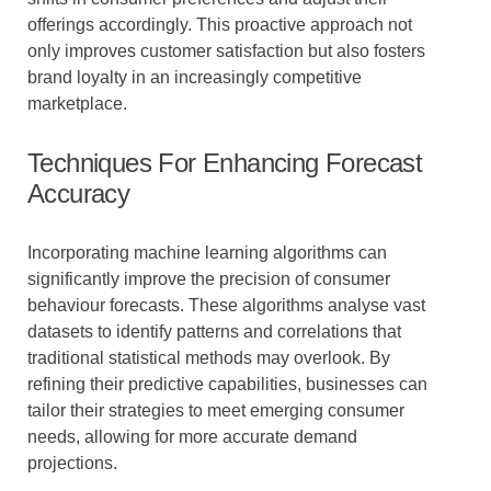
offerings accordingly. This proactive approach not
only improves customer satisfaction but also fosters
brand loyalty in an increasingly competitive
marketplace.
Techniques For Enhancing Forecast
Accuracy
Incorporating machine learning algorithms can
significantly improve the precision of consumer
behaviour forecasts. These algorithms analyse vast
datasets to identify patterns and correlations that
traditional statistical methods may overlook. By
refining their predictive capabilities, businesses can
tailor their strategies to meet emerging consumer
needs, allowing for more accurate demand
projections.