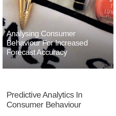
Analysing Consumer
Behaviour For Increased
Forecast Accuracy
Predictive Analytics In
Consumer Behaviour