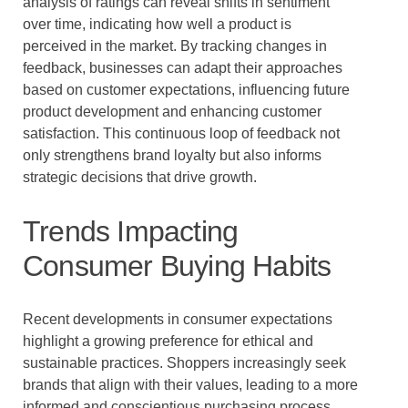
analysis of ratings can reveal shifts in sentiment
over time, indicating how well a product is
perceived in the market. By tracking changes in
feedback, businesses can adapt their approaches
based on customer expectations, influencing future
product development and enhancing customer
satisfaction. This continuous loop of feedback not
only strengthens brand loyalty but also informs
strategic decisions that drive growth.
Trends Impacting
Consumer Buying Habits
Recent developments in consumer expectations
highlight a growing preference for ethical and
sustainable practices. Shoppers increasingly seek
brands that align with their values, leading to a more
informed and conscientious purchasing process.