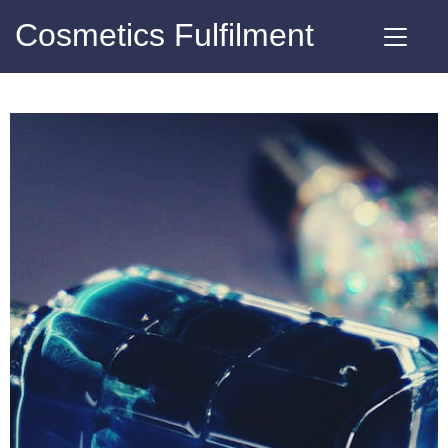
Cosmetics Fulfilment