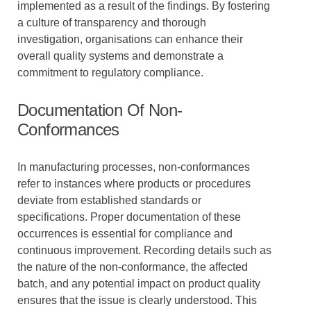
implemented as a result of the findings. By fostering
a culture of transparency and thorough
investigation, organisations can enhance their
overall quality systems and demonstrate a
commitment to regulatory compliance.
Documentation Of Non-
Conformances
In manufacturing processes, non-conformances
refer to instances where products or procedures
deviate from established standards or
specifications. Proper documentation of these
occurrences is essential for compliance and
continuous improvement. Recording details such as
the nature of the non-conformance, the affected
batch, and any potential impact on product quality
ensures that the issue is clearly understood. This