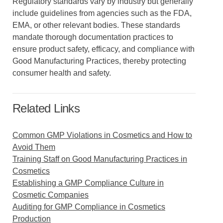
Regulatory standards vary by industry but generally
include guidelines from agencies such as the FDA,
EMA, or other relevant bodies. These standards
mandate thorough documentation practices to
ensure product safety, efficacy, and compliance with
Good Manufacturing Practices, thereby protecting
consumer health and safety.
Related Links
Common GMP Violations in Cosmetics and How to
Avoid Them
Training Staff on Good Manufacturing Practices in
Cosmetics
Establishing a GMP Compliance Culture in
Cosmetic Companies
Auditing for GMP Compliance in Cosmetics
Production