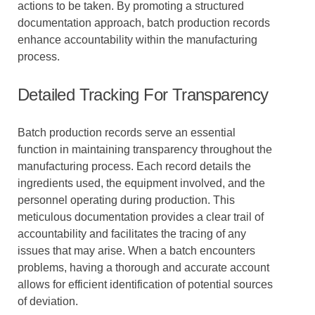
actions to be taken. By promoting a structured
documentation approach, batch production records
enhance accountability within the manufacturing
process.
Detailed Tracking For Transparency
Batch production records serve an essential
function in maintaining transparency throughout the
manufacturing process. Each record details the
ingredients used, the equipment involved, and the
personnel operating during production. This
meticulous documentation provides a clear trail of
accountability and facilitates the tracing of any
issues that may arise. When a batch encounters
problems, having a thorough and accurate account
allows for efficient identification of potential sources
of deviation.