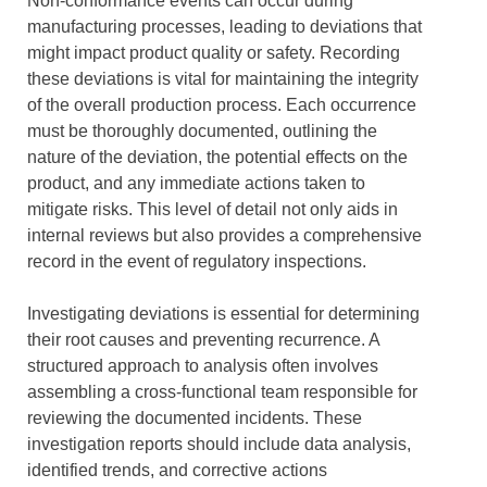
Non-conformance events can occur during
manufacturing processes, leading to deviations that
might impact product quality or safety. Recording
these deviations is vital for maintaining the integrity
of the overall production process. Each occurrence
must be thoroughly documented, outlining the
nature of the deviation, the potential effects on the
product, and any immediate actions taken to
mitigate risks. This level of detail not only aids in
internal reviews but also provides a comprehensive
record in the event of regulatory inspections.
Investigating deviations is essential for determining
their root causes and preventing recurrence. A
structured approach to analysis often involves
assembling a cross-functional team responsible for
reviewing the documented incidents. These
investigation reports should include data analysis,
identified trends, and corrective actions