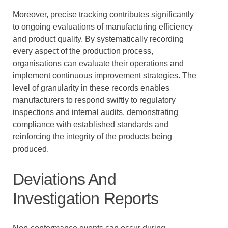
Moreover, precise tracking contributes significantly
to ongoing evaluations of manufacturing efficiency
and product quality. By systematically recording
every aspect of the production process,
organisations can evaluate their operations and
implement continuous improvement strategies. The
level of granularity in these records enables
manufacturers to respond swiftly to regulatory
inspections and internal audits, demonstrating
compliance with established standards and
reinforcing the integrity of the products being
produced.
Deviations And
Investigation Reports