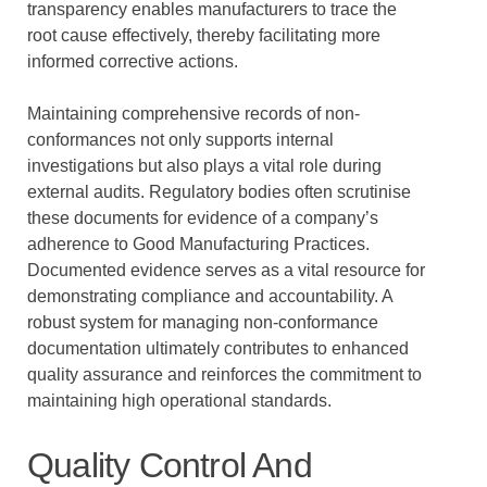
transparency enables manufacturers to trace the
root cause effectively, thereby facilitating more
informed corrective actions.
Maintaining comprehensive records of non-
conformances not only supports internal
investigations but also plays a vital role during
external audits. Regulatory bodies often scrutinise
these documents for evidence of a company’s
adherence to Good Manufacturing Practices.
Documented evidence serves as a vital resource for
demonstrating compliance and accountability. A
robust system for managing non-conformance
documentation ultimately contributes to enhanced
quality assurance and reinforces the commitment to
maintaining high operational standards.
Quality Control And