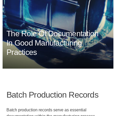
The Role Of Documentation
In Good Manufacturing
Practices
Batch Production Records
Batch production records serve as essential