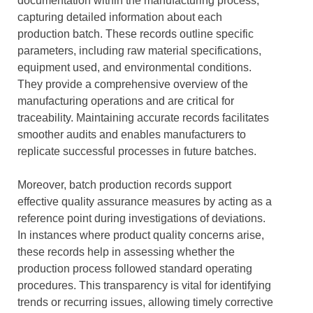
documentation within the manufacturing process,
capturing detailed information about each
production batch. These records outline specific
parameters, including raw material specifications,
equipment used, and environmental conditions.
They provide a comprehensive overview of the
manufacturing operations and are critical for
traceability. Maintaining accurate records facilitates
smoother audits and enables manufacturers to
replicate successful processes in future batches.
Moreover, batch production records support
effective quality assurance measures by acting as a
reference point during investigations of deviations.
In instances where product quality concerns arise,
these records help in assessing whether the
production process followed standard operating
procedures. This transparency is vital for identifying
trends or recurring issues, allowing timely corrective