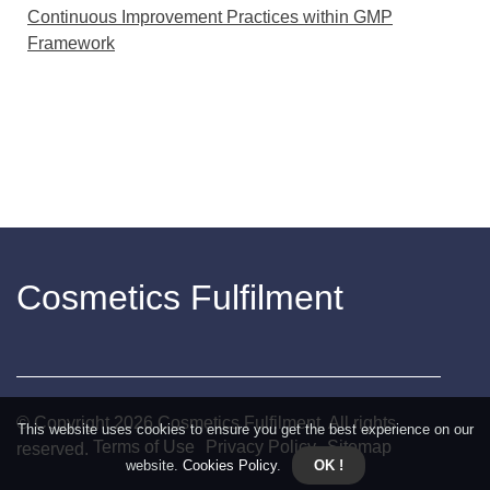
Continuous Improvement Practices within GMP
Framework
Cosmetics Fulfilment
© Copyright
2026
Cosmetics Fulfilment. All rights
This website uses cookies to ensure you get the best experience on our
Terms of Use
Privacy Policy
Sitemap
reserved.
website.
Cookies Policy
.
OK !