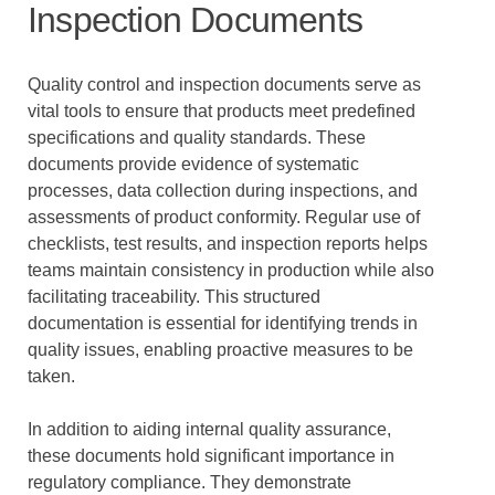
Inspection Documents
Quality control and inspection documents serve as
vital tools to ensure that products meet predefined
specifications and quality standards. These
documents provide evidence of systematic
processes, data collection during inspections, and
assessments of product conformity. Regular use of
checklists, test results, and inspection reports helps
teams maintain consistency in production while also
facilitating traceability. This structured
documentation is essential for identifying trends in
quality issues, enabling proactive measures to be
taken.
In addition to aiding internal quality assurance,
these documents hold significant importance in
regulatory compliance. They demonstrate