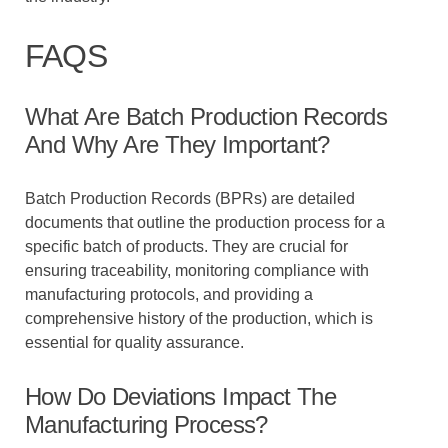
FAQS
What Are Batch Production Records
And Why Are They Important?
Batch Production Records (BPRs) are detailed
documents that outline the production process for a
specific batch of products. They are crucial for
ensuring traceability, monitoring compliance with
manufacturing protocols, and providing a
comprehensive history of the production, which is
essential for quality assurance.
How Do Deviations Impact The
Manufacturing Process?