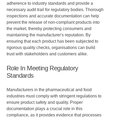
adherence to industry standards and provide a
necessary audit trail for regulatory bodies. Thorough
inspections and accurate documentation can help
prevent the release of non-compliant products into
the market, thereby protecting consumers and
maintaining the manufacturer's reputation. By
ensuring that each product has been subjected to
rigorous quality checks, organisations can build
trust with stakeholders and customers alike.
Role In Meeting Regulatory
Standards
Manufacturers in the pharmaceutical and food
industries must comply with stringent regulations to
ensure product safety and quality. Proper
documentation plays a crucial role in this
compliance, as it provides evidence that processes