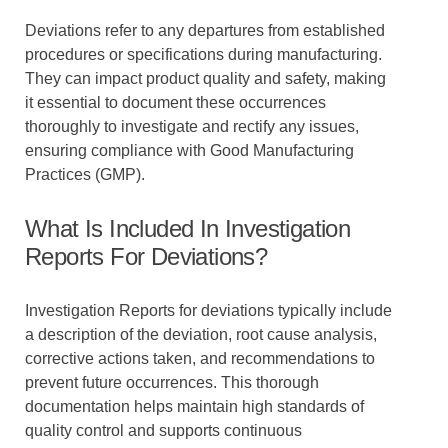
Deviations refer to any departures from established
procedures or specifications during manufacturing.
They can impact product quality and safety, making
it essential to document these occurrences
thoroughly to investigate and rectify any issues,
ensuring compliance with Good Manufacturing
Practices (GMP).
What Is Included In Investigation
Reports For Deviations?
Investigation Reports for deviations typically include
a description of the deviation, root cause analysis,
corrective actions taken, and recommendations to
prevent future occurrences. This thorough
documentation helps maintain high standards of
quality control and supports continuous