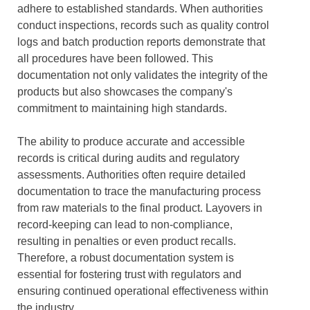
adhere to established standards. When authorities
conduct inspections, records such as quality control
logs and batch production reports demonstrate that
all procedures have been followed. This
documentation not only validates the integrity of the
products but also showcases the company's
commitment to maintaining high standards.
The ability to produce accurate and accessible
records is critical during audits and regulatory
assessments. Authorities often require detailed
documentation to trace the manufacturing process
from raw materials to the final product. Layovers in
record-keeping can lead to non-compliance,
resulting in penalties or even product recalls.
Therefore, a robust documentation system is
essential for fostering trust with regulators and
ensuring continued operational effectiveness within
the industry.