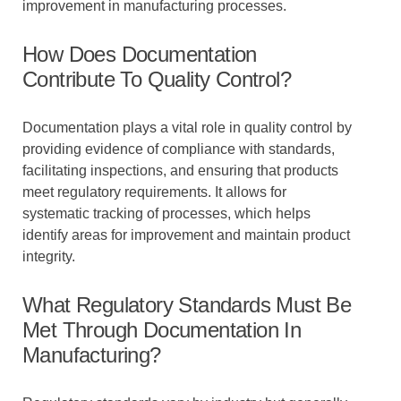
improvement in manufacturing processes.
How Does Documentation
Contribute To Quality Control?
Documentation plays a vital role in quality control by
providing evidence of compliance with standards,
facilitating inspections, and ensuring that products
meet regulatory requirements. It allows for
systematic tracking of processes, which helps
identify areas for improvement and maintain product
integrity.
What Regulatory Standards Must Be
Met Through Documentation In
Manufacturing?