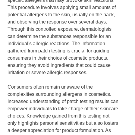
specific allergens that may provoke skin reactions.
This procedure involves applying small amounts of
potential allergens to the skin, usually on the back,
and observing the response over several days.
Through this controlled exposure, dermatologists
can determine the substances responsible for an
individual's allergic reactions. The information
gathered from patch testing is crucial for guiding
consumers in their choice of cosmetic products,
ensuring they avoid ingredients that could cause
irritation or severe allergic responses.
Consumers often remain unaware of the
complexities surrounding allergens in cosmetics.
Increased understanding of patch testing results can
empower individuals to take charge of their skincare
choices. Knowledge gained from this testing not
only highlights personal sensitivities but also fosters
a deeper appreciation for product formulation. As