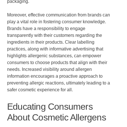
packaging.
Moreover, effective communication from brands can
play a vital role in fostering consumer knowledge.
Brands have a responsibility to engage
transparently with their customers regarding the
ingredients in their products. Clear labelling
practices, along with informative advertising that
highlights allergenic substances, can empower
consumers to choose products that align with their
needs. Increased visibility around allergen
information encourages a proactive approach to
preventing allergic reactions, ultimately leading to a
safer cosmetic experience for all.
Educating Consumers
About Cosmetic Allergens