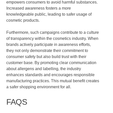
empowers consumers to avoid harmful substances.
Increased awareness fosters a more
knowledgeable public, leading to safer usage of
cosmetic products.
Furthermore, such campaigns contribute to a culture
of transparency within the cosmetics industry. When
brands actively participate in awareness efforts,
they not only demonstrate their commitment to
consumer safety but also build trust with their
customer base. By promoting clear communication
about allergens and labelling, the industry
enhances standards and encourages responsible
manufacturing practices. This mutual benefit creates
a safer shopping environment for all.
FAQS