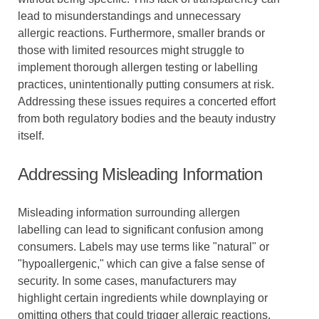
lead to misunderstandings and unnecessary
allergic reactions. Furthermore, smaller brands or
those with limited resources might struggle to
implement thorough allergen testing or labelling
practices, unintentionally putting consumers at risk.
Addressing these issues requires a concerted effort
from both regulatory bodies and the beauty industry
itself.
Addressing Misleading Information
Misleading information surrounding allergen
labelling can lead to significant confusion among
consumers. Labels may use terms like "natural" or
"hypoallergenic," which can give a false sense of
security. In some cases, manufacturers may
highlight certain ingredients while downplaying or
omitting others that could trigger allergic reactions.