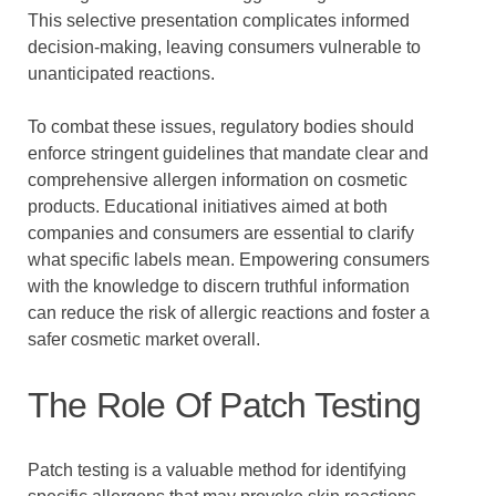
This selective presentation complicates informed
decision-making, leaving consumers vulnerable to
unanticipated reactions.
To combat these issues, regulatory bodies should
enforce stringent guidelines that mandate clear and
comprehensive allergen information on cosmetic
products. Educational initiatives aimed at both
companies and consumers are essential to clarify
what specific labels mean. Empowering consumers
with the knowledge to discern truthful information
can reduce the risk of allergic reactions and foster a
safer cosmetic market overall.
The Role Of Patch Testing
Patch testing is a valuable method for identifying