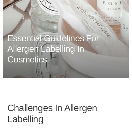
Essential Guidelines For
Allergen Labelling In
Cosmetics
Challenges In Allergen
Labelling