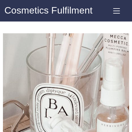
Cosmetics Fulfilment