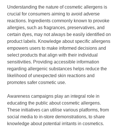
Understanding the nature of cosmetic allergens is
crucial for consumers aiming to avoid adverse
reactions. Ingredients commonly known to provoke
allergies, such as fragrances, preservatives, and
certain dyes, may not always be easily identified on
product labels. Knowledge about specific allergens
empowers users to make informed decisions and
select products that align with their individual
sensitivities. Providing accessible information
regarding allergenic substances helps reduce the
likelihood of unexpected skin reactions and
promotes safer cosmetic use.
Awareness campaigns play an integral role in
educating the public about cosmetic allergens.
These initiatives can utilise various platforms, from
social media to in-store demonstrations, to share
knowledge about potential irritants in cosmetics.