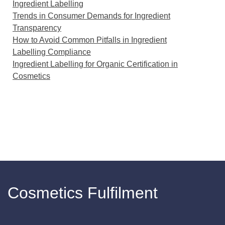
Ingredient Labelling
Trends in Consumer Demands for Ingredient
Transparency
How to Avoid Common Pitfalls in Ingredient
Labelling Compliance
Ingredient Labelling for Organic Certification in
Cosmetics
Cosmetics Fulfilment