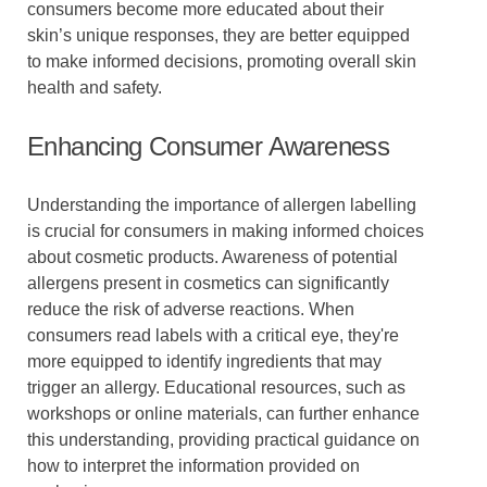
consumers become more educated about their
skin’s unique responses, they are better equipped
to make informed decisions, promoting overall skin
health and safety.
Enhancing Consumer Awareness
Understanding the importance of allergen labelling
is crucial for consumers in making informed choices
about cosmetic products. Awareness of potential
allergens present in cosmetics can significantly
reduce the risk of adverse reactions. When
consumers read labels with a critical eye, they're
more equipped to identify ingredients that may
trigger an allergy. Educational resources, such as
workshops or online materials, can further enhance
this understanding, providing practical guidance on
how to interpret the information provided on