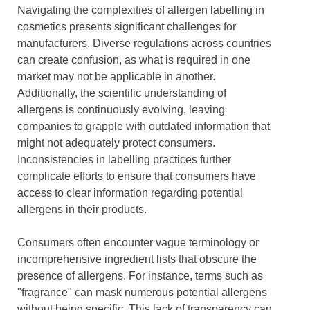
Navigating the complexities of allergen labelling in
cosmetics presents significant challenges for
manufacturers. Diverse regulations across countries
can create confusion, as what is required in one
market may not be applicable in another.
Additionally, the scientific understanding of
allergens is continuously evolving, leaving
companies to grapple with outdated information that
might not adequately protect consumers.
Inconsistencies in labelling practices further
complicate efforts to ensure that consumers have
access to clear information regarding potential
allergens in their products.
Consumers often encounter vague terminology or
incomprehensive ingredient lists that obscure the
presence of allergens. For instance, terms such as
"fragrance" can mask numerous potential allergens
without being specific. This lack of transparency can