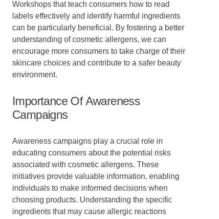
Workshops that teach consumers how to read
labels effectively and identify harmful ingredients
can be particularly beneficial. By fostering a better
understanding of cosmetic allergens, we can
encourage more consumers to take charge of their
skincare choices and contribute to a safer beauty
environment.
Importance Of Awareness
Campaigns
Awareness campaigns play a crucial role in
educating consumers about the potential risks
associated with cosmetic allergens. These
initiatives provide valuable information, enabling
individuals to make informed decisions when
choosing products. Understanding the specific
ingredients that may cause allergic reactions