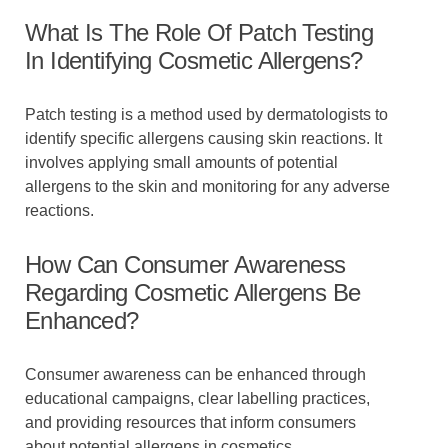
What Is The Role Of Patch Testing
In Identifying Cosmetic Allergens?
Patch testing is a method used by dermatologists to
identify specific allergens causing skin reactions. It
involves applying small amounts of potential
allergens to the skin and monitoring for any adverse
reactions.
How Can Consumer Awareness
Regarding Cosmetic Allergens Be
Enhanced?
Consumer awareness can be enhanced through
educational campaigns, clear labelling practices,
and providing resources that inform consumers
about potential allergens in cosmetics.