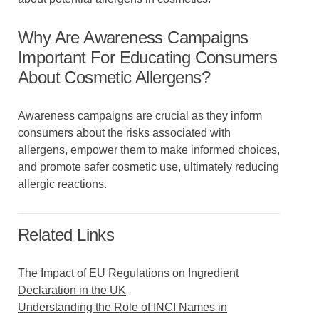
Why Are Awareness Campaigns
Important For Educating Consumers
About Cosmetic Allergens?
Awareness campaigns are crucial as they inform
consumers about the risks associated with
allergens, empower them to make informed choices,
and promote safer cosmetic use, ultimately reducing
allergic reactions.
Related Links
The Impact of EU Regulations on Ingredient
Declaration in the UK
Understanding the Role of INCI Names in