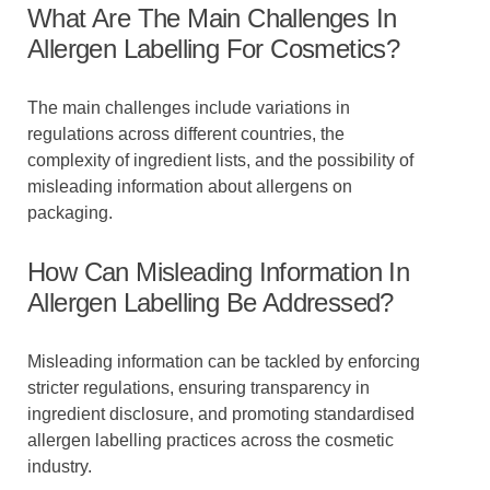
What Are The Main Challenges In
Allergen Labelling For Cosmetics?
The main challenges include variations in
regulations across different countries, the
complexity of ingredient lists, and the possibility of
misleading information about allergens on
packaging.
How Can Misleading Information In
Allergen Labelling Be Addressed?
Misleading information can be tackled by enforcing
stricter regulations, ensuring transparency in
ingredient disclosure, and promoting standardised
allergen labelling practices across the cosmetic
industry.