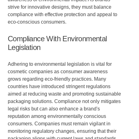
strive for innovative designs, they must balance
compliance with effective protection and appeal to
eco-conscious consumers.
Compliance With Environmental
Legislation
Adhering to environmental legislation is vital for
cosmetic companies as consumer awareness
grows regarding eco-friendly practices. Many
countries have introduced stringent regulations
aimed at reducing waste and promoting sustainable
packaging solutions. Compliance not only mitigates
legal risks but can also enhance a brand's
reputation among environmentally conscious
consumers. Companies must remain vigilant in
monitoring regulatory changes, ensuring that their
packaging aligns with current laws and standards.