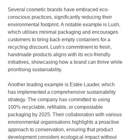
Several cosmetic brands have embraced eco-
conscious practices, significantly reducing their
environmental footprint. A notable example is Lush,
which utilises minimal packaging and encourages
customers to bring back empty containers for a
recycling discount. Lush's commitment to fresh,
handmade products aligns with its eco-friendly
initiatives, showcasing how a brand can thrive while
prioritising sustainability.
Another leading example is Estée Lauder, which
has implemented a comprehensive sustainability
strategy. The company has committed to using
100% recyclable, refillable, or compostable
packaging by 2025. Their collaboration with various
environmental organisations highlights a proactive
approach to conservation, ensuring that product
development considers ecological impact without