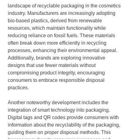
landscape of recyclable packaging in the cosmetics
industry. Manufacturers are increasingly adopting
bio-based plastics, derived from renewable
resources, which maintain functionality while
reducing reliance on fossil fuels. These materials
often break down more efficiently in recycling
processes, enhancing their environmental appeal.
Additionally, brands are exploring innovative
designs that use fewer materials without
compromising product integrity, encouraging
consumers to embrace responsible disposal
practices.
Another noteworthy development includes the
integration of smart technology into packaging.
Digital tags and QR codes provide consumers with
information about the recyclability of the packaging,
guiding them on proper disposal methods. This