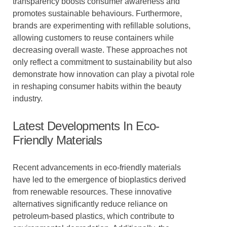
transparency boosts consumer awareness and
promotes sustainable behaviours. Furthermore,
brands are experimenting with refillable solutions,
allowing customers to reuse containers while
decreasing overall waste. These approaches not
only reflect a commitment to sustainability but also
demonstrate how innovation can play a pivotal role
in reshaping consumer habits within the beauty
industry.
Latest Developments In Eco-
Friendly Materials
Recent advancements in eco-friendly materials
have led to the emergence of bioplastics derived
from renewable resources. These innovative
alternatives significantly reduce reliance on
petroleum-based plastics, which contribute to