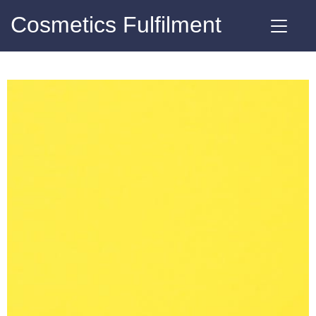
Cosmetics Fulfilment