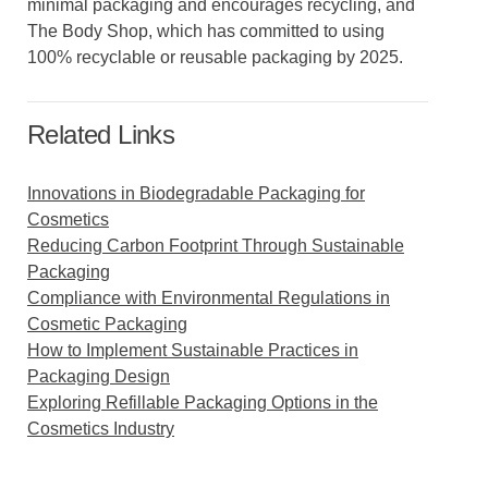
minimal packaging and encourages recycling, and
The Body Shop, which has committed to using
100% recyclable or reusable packaging by 2025.
Related Links
Innovations in Biodegradable Packaging for
Cosmetics
Reducing Carbon Footprint Through Sustainable
Packaging
Compliance with Environmental Regulations in
Cosmetic Packaging
How to Implement Sustainable Practices in
Packaging Design
Exploring Refillable Packaging Options in the
Cosmetics Industry