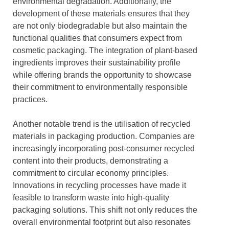
environmental degradation. Additionally, the
development of these materials ensures that they
are not only biodegradable but also maintain the
functional qualities that consumers expect from
cosmetic packaging. The integration of plant-based
ingredients improves their sustainability profile
while offering brands the opportunity to showcase
their commitment to environmentally responsible
practices.
Another notable trend is the utilisation of recycled
materials in packaging production. Companies are
increasingly incorporating post-consumer recycled
content into their products, demonstrating a
commitment to circular economy principles.
Innovations in recycling processes have made it
feasible to transform waste into high-quality
packaging solutions. This shift not only reduces the
overall environmental footprint but also resonates