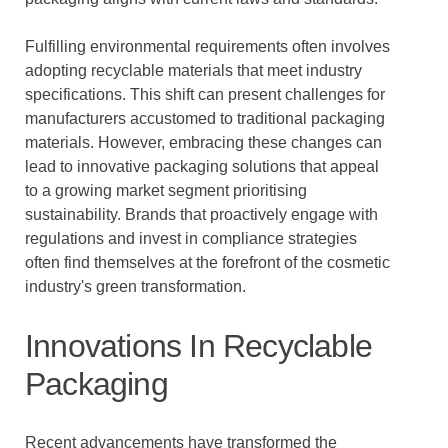
Fulfilling environmental requirements often involves
adopting recyclable materials that meet industry
specifications. This shift can present challenges for
manufacturers accustomed to traditional packaging
materials. However, embracing these changes can
lead to innovative packaging solutions that appeal
to a growing market segment prioritising
sustainability. Brands that proactively engage with
regulations and invest in compliance strategies
often find themselves at the forefront of the cosmetic
industry's green transformation.
Innovations In Recyclable
Packaging
Recent advancements have transformed the