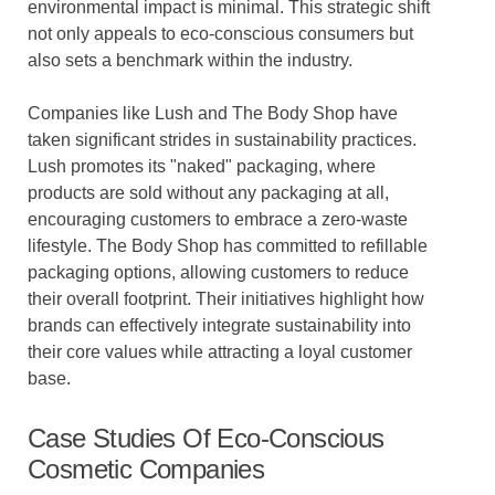
environmental impact is minimal. This strategic shift
not only appeals to eco-conscious consumers but
also sets a benchmark within the industry.
Companies like Lush and The Body Shop have
taken significant strides in sustainability practices.
Lush promotes its "naked" packaging, where
products are sold without any packaging at all,
encouraging customers to embrace a zero-waste
lifestyle. The Body Shop has committed to refillable
packaging options, allowing customers to reduce
their overall footprint. Their initiatives highlight how
brands can effectively integrate sustainability into
their core values while attracting a loyal customer
base.
Case Studies Of Eco-Conscious
Cosmetic Companies