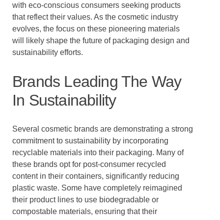
with eco-conscious consumers seeking products
that reflect their values. As the cosmetic industry
evolves, the focus on these pioneering materials
will likely shape the future of packaging design and
sustainability efforts.
Brands Leading The Way
In Sustainability
Several cosmetic brands are demonstrating a strong
commitment to sustainability by incorporating
recyclable materials into their packaging. Many of
these brands opt for post-consumer recycled
content in their containers, significantly reducing
plastic waste. Some have completely reimagined
their product lines to use biodegradable or
compostable materials, ensuring that their