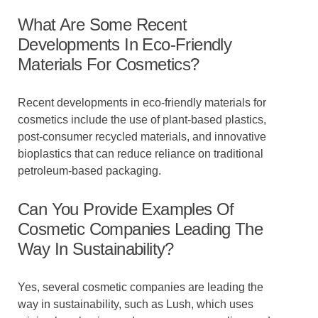
What Are Some Recent
Developments In Eco-Friendly
Materials For Cosmetics?
Recent developments in eco-friendly materials for
cosmetics include the use of plant-based plastics,
post-consumer recycled materials, and innovative
bioplastics that can reduce reliance on traditional
petroleum-based packaging.
Can You Provide Examples Of
Cosmetic Companies Leading The
Way In Sustainability?
Yes, several cosmetic companies are leading the
way in sustainability, such as Lush, which uses