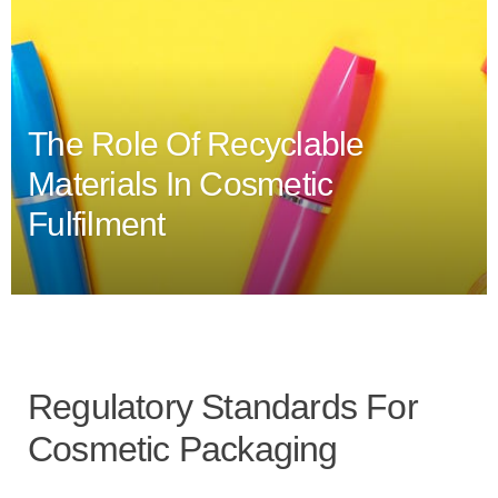
The Role Of Recyclable
Materials In Cosmetic
Fulfilment
Regulatory Standards For
Cosmetic Packaging