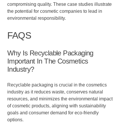
compromising quality. These case studies illustrate
the potential for cosmetic companies to lead in
environmental responsibility.
FAQS
Why Is Recyclable Packaging
Important In The Cosmetics
Industry?
Recyclable packaging is crucial in the cosmetics
industry as it reduces waste, conserves natural
resources, and minimizes the environmental impact
of cosmetic products, aligning with sustainability
goals and consumer demand for eco-friendly
options.