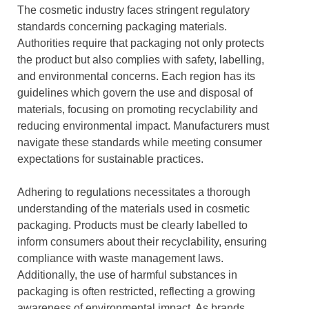
The cosmetic industry faces stringent regulatory
standards concerning packaging materials.
Authorities require that packaging not only protects
the product but also complies with safety, labelling,
and environmental concerns. Each region has its
guidelines which govern the use and disposal of
materials, focusing on promoting recyclability and
reducing environmental impact. Manufacturers must
navigate these standards while meeting consumer
expectations for sustainable practices.
Adhering to regulations necessitates a thorough
understanding of the materials used in cosmetic
packaging. Products must be clearly labelled to
inform consumers about their recyclability, ensuring
compliance with waste management laws.
Additionally, the use of harmful substances in
packaging is often restricted, reflecting a growing
awareness of environmental impact. As brands