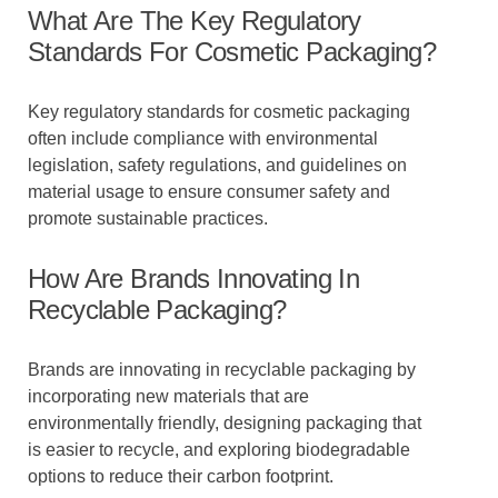
What Are The Key Regulatory
Standards For Cosmetic Packaging?
Key regulatory standards for cosmetic packaging
often include compliance with environmental
legislation, safety regulations, and guidelines on
material usage to ensure consumer safety and
promote sustainable practices.
How Are Brands Innovating In
Recyclable Packaging?
Brands are innovating in recyclable packaging by
incorporating new materials that are
environmentally friendly, designing packaging that
is easier to recycle, and exploring biodegradable
options to reduce their carbon footprint.