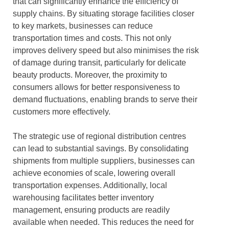
that can significantly enhance the efficiency of
supply chains. By situating storage facilities closer
to key markets, businesses can reduce
transportation times and costs. This not only
improves delivery speed but also minimises the risk
of damage during transit, particularly for delicate
beauty products. Moreover, the proximity to
consumers allows for better responsiveness to
demand fluctuations, enabling brands to serve their
customers more effectively.
The strategic use of regional distribution centres
can lead to substantial savings. By consolidating
shipments from multiple suppliers, businesses can
achieve economies of scale, lowering overall
transportation expenses. Additionally, local
warehousing facilitates better inventory
management, ensuring products are readily
available when needed. This reduces the need for