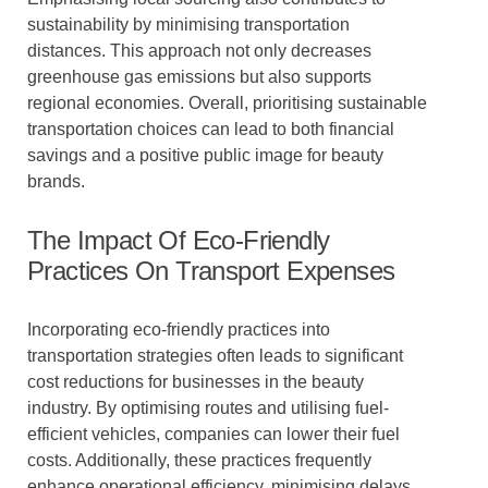
sustainability by minimising transportation
distances. This approach not only decreases
greenhouse gas emissions but also supports
regional economies. Overall, prioritising sustainable
transportation choices can lead to both financial
savings and a positive public image for beauty
brands.
The Impact Of Eco-Friendly
Practices On Transport Expenses
Incorporating eco-friendly practices into
transportation strategies often leads to significant
cost reductions for businesses in the beauty
industry. By optimising routes and utilising fuel-
efficient vehicles, companies can lower their fuel
costs. Additionally, these practices frequently
enhance operational efficiency, minimising delays