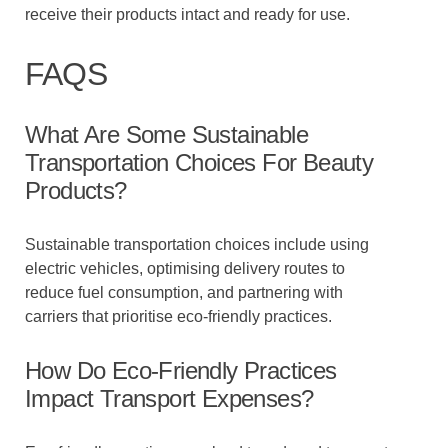
receive their products intact and ready for use.
FAQS
What Are Some Sustainable
Transportation Choices For Beauty
Products?
Sustainable transportation choices include using
electric vehicles, optimising delivery routes to
reduce fuel consumption, and partnering with
carriers that prioritise eco-friendly practices.
How Do Eco-Friendly Practices
Impact Transport Expenses?