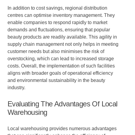
In addition to cost savings, regional distribution
centres can optimise inventory management. They
enable companies to respond rapidly to market
demands and fluctuations, ensuring that popular
beauty products are readily available. This agility in
supply chain management not only helps in meeting
customer needs but also minimises the risk of
overstocking, which can lead to increased storage
costs. Overall, the implementation of such facilities
aligns with broader goals of operational efficiency
and environmental sustainability in the beauty
industry.
Evaluating The Advantages Of Local
Warehousing
Local warehousing provides numerous advantages