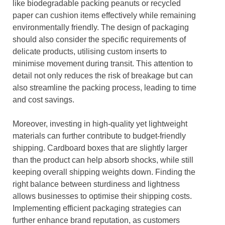
like biodegradable packing peanuts or recycled
paper can cushion items effectively while remaining
environmentally friendly. The design of packaging
should also consider the specific requirements of
delicate products, utilising custom inserts to
minimise movement during transit. This attention to
detail not only reduces the risk of breakage but can
also streamline the packing process, leading to time
and cost savings.
Moreover, investing in high-quality yet lightweight
materials can further contribute to budget-friendly
shipping. Cardboard boxes that are slightly larger
than the product can help absorb shocks, while still
keeping overall shipping weights down. Finding the
right balance between sturdiness and lightness
allows businesses to optimise their shipping costs.
Implementing efficient packaging strategies can
further enhance brand reputation, as customers