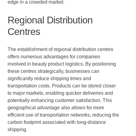
edge in a crowded market.
Regional Distribution
Centres
The establishment of regional distribution centres
offers numerous advantages for companies
involved in beauty product logistics. By positioning
these centres strategically, businesses can
significantly reduce shipping times and
transportation costs. Products can be stored closer
to major markets, enabling quicker deliveries and
potentially enhancing customer satisfaction. This
geographical advantage also allows for more
efficient use of transportation networks, reducing the
carbon footprint associated with long-distance
shipping.