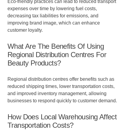
Eco-friendly practices can lead to reduced transport
expenses over time by lowering fuel costs,
decreasing tax liabilities for emissions, and
improving brand image, which can enhance
customer loyalty.
What Are The Benefits Of Using
Regional Distribution Centres For
Beauty Products?
Regional distribution centres offer benefits such as
reduced shipping times, lower transportation costs,
and improved inventory management, allowing
businesses to respond quickly to customer demand.
How Does Local Warehousing Affect
Transportation Costs?