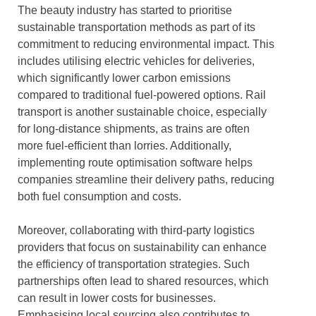
The beauty industry has started to prioritise
sustainable transportation methods as part of its
commitment to reducing environmental impact. This
includes utilising electric vehicles for deliveries,
which significantly lower carbon emissions
compared to traditional fuel-powered options. Rail
transport is another sustainable choice, especially
for long-distance shipments, as trains are often
more fuel-efficient than lorries. Additionally,
implementing route optimisation software helps
companies streamline their delivery paths, reducing
both fuel consumption and costs.
Moreover, collaborating with third-party logistics
providers that focus on sustainability can enhance
the efficiency of transportation strategies. Such
partnerships often lead to shared resources, which
can result in lower costs for businesses.
Emphasising local sourcing also contributes to