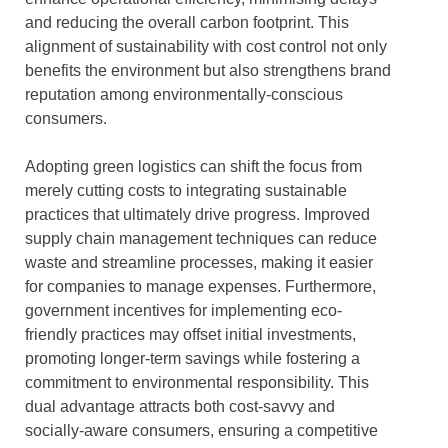
and reducing the overall carbon footprint. This
alignment of sustainability with cost control not only
benefits the environment but also strengthens brand
reputation among environmentally-conscious
consumers.
Adopting green logistics can shift the focus from
merely cutting costs to integrating sustainable
practices that ultimately drive progress. Improved
supply chain management techniques can reduce
waste and streamline processes, making it easier
for companies to manage expenses. Furthermore,
government incentives for implementing eco-
friendly practices may offset initial investments,
promoting longer-term savings while fostering a
commitment to environmental responsibility. This
dual advantage attracts both cost-savvy and
socially-aware consumers, ensuring a competitive