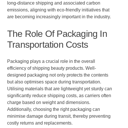
long-distance shipping and associated carbon
emissions, aligning with eco-friendly initiatives that
are becoming increasingly important in the industry.
The Role Of Packaging In
Transportation Costs
Packaging plays a crucial role in the overall
efficiency of shipping beauty products. Well-
designed packaging not only protects the contents
but also optimises space during transportation.
Utilising materials that are lightweight yet sturdy can
significantly reduce shipping costs, as carriers often
charge based on weight and dimensions.
Additionally, choosing the right packaging can
minimise damage during transit, thereby preventing
costly returns and replacements.