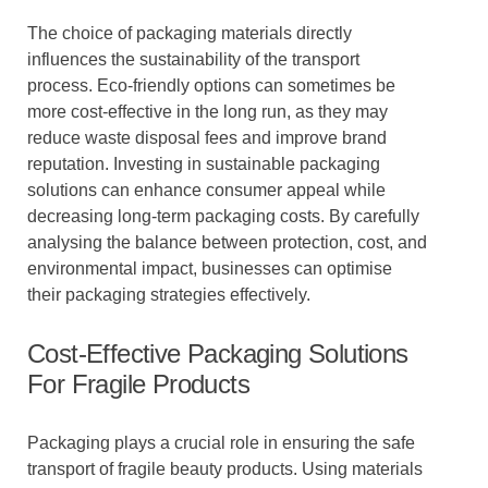
The choice of packaging materials directly
influences the sustainability of the transport
process. Eco-friendly options can sometimes be
more cost-effective in the long run, as they may
reduce waste disposal fees and improve brand
reputation. Investing in sustainable packaging
solutions can enhance consumer appeal while
decreasing long-term packaging costs. By carefully
analysing the balance between protection, cost, and
environmental impact, businesses can optimise
their packaging strategies effectively.
Cost-Effective Packaging Solutions
For Fragile Products
Packaging plays a crucial role in ensuring the safe
transport of fragile beauty products. Using materials