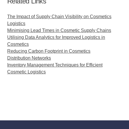
Related Links
The Impact of Supply Chain Visibility on Cosmetics
Logistics
Minimising Lead Times in Cosmetic Supply Chains
Utilising Data Analytics for Improved Logistics in
Cosmetics
Reducing Carbon Footprint in Cosmetics
Distribution Networks
Inventory Management Techniques for Efficient
Cosmetic Logistics