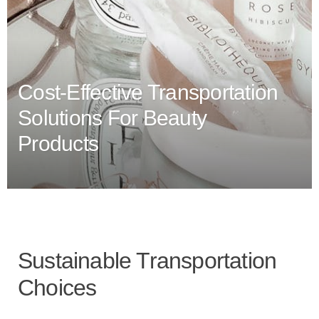
Cost-Effective Transportation
Solutions For Beauty
Products
Sustainable Transportation
Choices