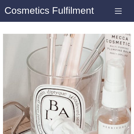
Cosmetics Fulfilment