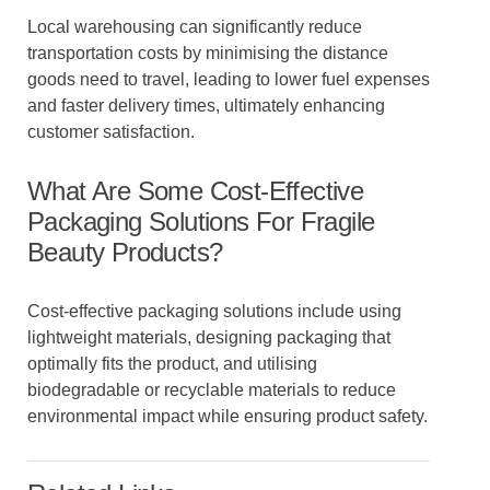
Local warehousing can significantly reduce
transportation costs by minimising the distance
goods need to travel, leading to lower fuel expenses
and faster delivery times, ultimately enhancing
customer satisfaction.
What Are Some Cost-Effective
Packaging Solutions For Fragile
Beauty Products?
Cost-effective packaging solutions include using
lightweight materials, designing packaging that
optimally fits the product, and utilising
biodegradable or recyclable materials to reduce
environmental impact while ensuring product safety.