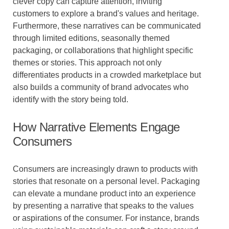
clever copy can capture attention, inviting
customers to explore a brand's values and heritage.
Furthermore, these narratives can be communicated
through limited editions, seasonally themed
packaging, or collaborations that highlight specific
themes or stories. This approach not only
differentiates products in a crowded marketplace but
also builds a community of brand advocates who
identify with the story being told.
How Narrative Elements Engage
Consumers
Consumers are increasingly drawn to products with
stories that resonate on a personal level. Packaging
can elevate a mundane product into an experience
by presenting a narrative that speaks to the values
or aspirations of the consumer. For instance, brands