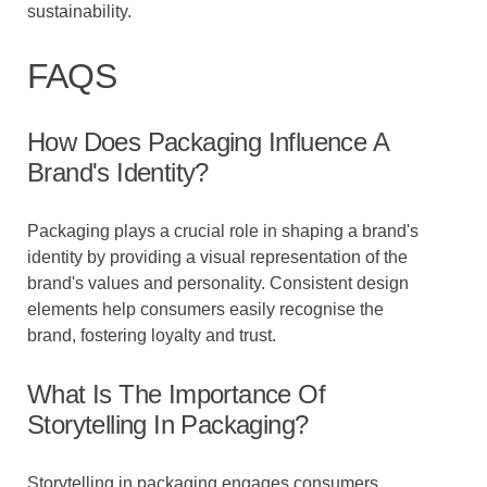
sustainability.
FAQS
How Does Packaging Influence A
Brand's Identity?
Packaging plays a crucial role in shaping a brand's
identity by providing a visual representation of the
brand's values and personality. Consistent design
elements help consumers easily recognise the
brand, fostering loyalty and trust.
What Is The Importance Of
Storytelling In Packaging?
Storytelling in packaging engages consumers