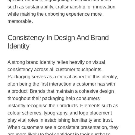
such as sustainability, craftsmanship, or innovation
while making the unboxing experience more
memorable.
Consistency In Design And Brand
Identity
A strong brand identity relies heavily on visual
consistency across all customer touchpoints.
Packaging serves as a critical aspect of this identity,
often being the first interaction a customer has with
a product. Brands that maintain a cohesive design
throughout their packaging help consumers
instantly recognise their products. Elements such as
colour schemes, typography, and logo placement
play vital roles in establishing familiarity and trust.
When customers see a consistent presentation, they
are more likely to feel confident in their purchase