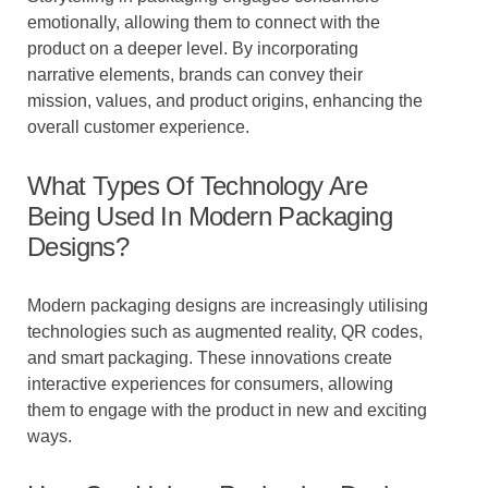
emotionally, allowing them to connect with the
product on a deeper level. By incorporating
narrative elements, brands can convey their
mission, values, and product origins, enhancing the
overall customer experience.
What Types Of Technology Are
Being Used In Modern Packaging
Designs?
Modern packaging designs are increasingly utilising
technologies such as augmented reality, QR codes,
and smart packaging. These innovations create
interactive experiences for consumers, allowing
them to engage with the product in new and exciting
ways.