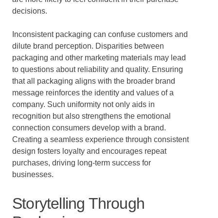
decisions.
Inconsistent packaging can confuse customers and
dilute brand perception. Disparities between
packaging and other marketing materials may lead
to questions about reliability and quality. Ensuring
that all packaging aligns with the broader brand
message reinforces the identity and values of a
company. Such uniformity not only aids in
recognition but also strengthens the emotional
connection consumers develop with a brand.
Creating a seamless experience through consistent
design fosters loyalty and encourages repeat
purchases, driving long-term success for
businesses.
Storytelling Through