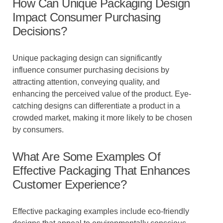
How Can Unique Packaging Design
Impact Consumer Purchasing
Decisions?
Unique packaging design can significantly
influence consumer purchasing decisions by
attracting attention, conveying quality, and
enhancing the perceived value of the product. Eye-
catching designs can differentiate a product in a
crowded market, making it more likely to be chosen
by consumers.
What Are Some Examples Of
Effective Packaging That Enhances
Customer Experience?
Effective packaging examples include eco-friendly