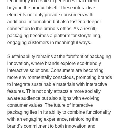
technology to create experiences that extend
beyond the product itself. These interactive
elements not only provide consumers with
additional information but also foster a deeper
connection to the brand’s ethos. As a result,
packaging becomes a platform for storytelling,
engaging customers in meaningful ways.
Sustainability remains at the forefront of packaging
innovation, where brands explore eco-friendly
interactive solutions. Consumers are becoming
more environmentally conscious, prompting brands
to integrate sustainable materials with interactive
features. This not only attracts a more socially
aware audience but also aligns with evolving
consumer values. The future of interactive
packaging lies in its ability to combine functionality
with an engaging experience, reinforcing the
brand’s commitment to both innovation and