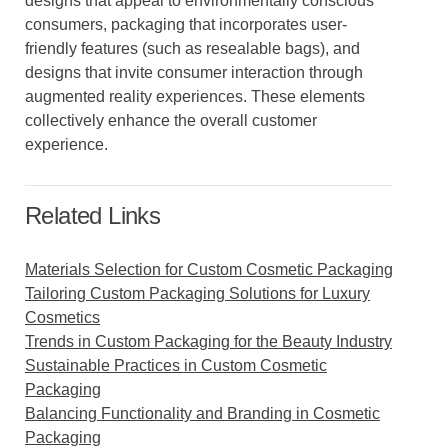
designs that appeal to environmentally conscious
consumers, packaging that incorporates user-
friendly features (such as resealable bags), and
designs that invite consumer interaction through
augmented reality experiences. These elements
collectively enhance the overall customer
experience.
Related Links
Materials Selection for Custom Cosmetic Packaging
Tailoring Custom Packaging Solutions for Luxury
Cosmetics
Trends in Custom Packaging for the Beauty Industry
Sustainable Practices in Custom Cosmetic
Packaging
Balancing Functionality and Branding in Cosmetic
Packaging