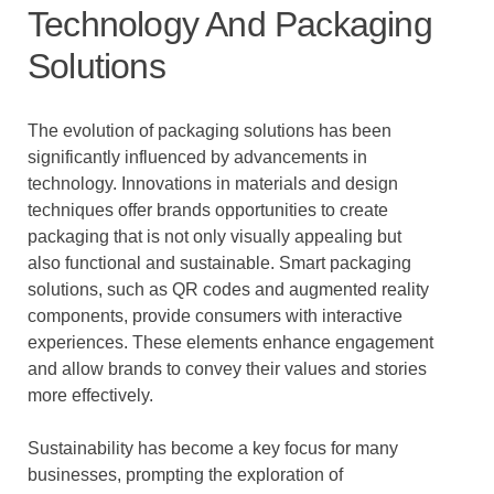
Technology And Packaging
Solutions
The evolution of packaging solutions has been
significantly influenced by advancements in
technology. Innovations in materials and design
techniques offer brands opportunities to create
packaging that is not only visually appealing but
also functional and sustainable. Smart packaging
solutions, such as QR codes and augmented reality
components, provide consumers with interactive
experiences. These elements enhance engagement
and allow brands to convey their values and stories
more effectively.
Sustainability has become a key focus for many
businesses, prompting the exploration of