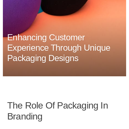
Enhancing Customer
Experience Through Unique
Packaging Designs
The Role Of Packaging In
Branding