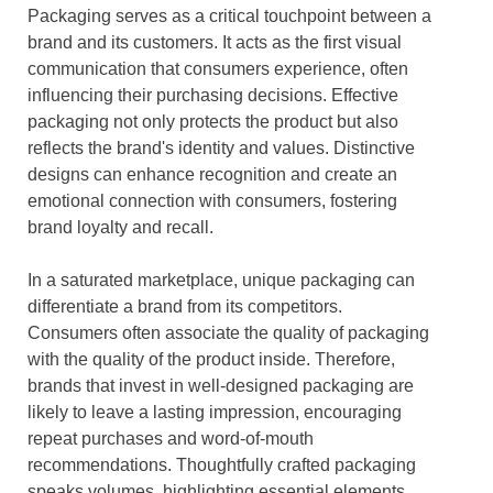
Packaging serves as a critical touchpoint between a
brand and its customers. It acts as the first visual
communication that consumers experience, often
influencing their purchasing decisions. Effective
packaging not only protects the product but also
reflects the brand's identity and values. Distinctive
designs can enhance recognition and create an
emotional connection with consumers, fostering
brand loyalty and recall.
In a saturated marketplace, unique packaging can
differentiate a brand from its competitors.
Consumers often associate the quality of packaging
with the quality of the product inside. Therefore,
brands that invest in well-designed packaging are
likely to leave a lasting impression, encouraging
repeat purchases and word-of-mouth
recommendations. Thoughtfully crafted packaging
speaks volumes, highlighting essential elements