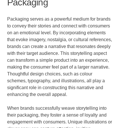
Packaging
Packaging serves as a powerful medium for brands
to convey their stories and connect with consumers
on an emotional level. By incorporating elements
that evoke imagery, nostalgia, or cultural references,
brands can create a narrative that resonates deeply
with their target audience. This storytelling aspect
can transform a simple product into an experience,
making the consumer feel part of a larger narrative.
Thoughtful design choices, such as colour
schemes, typography, and illustrations, all play a
significant role in constructing this narrative and
enhancing the overall appeal.
When brands successfully weave storytelling into
their packaging, they foster a sense of loyalty and
engagement with consumers. Unique illustrations or