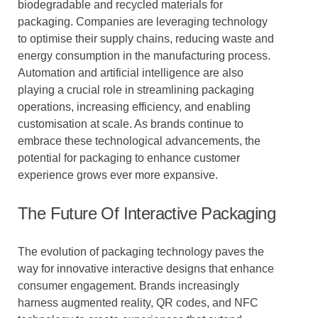
biodegradable and recycled materials for
packaging. Companies are leveraging technology
to optimise their supply chains, reducing waste and
energy consumption in the manufacturing process.
Automation and artificial intelligence are also
playing a crucial role in streamlining packaging
operations, increasing efficiency, and enabling
customisation at scale. As brands continue to
embrace these technological advancements, the
potential for packaging to enhance customer
experience grows ever more expansive.
The Future Of Interactive Packaging
The evolution of packaging technology paves the
way for innovative interactive designs that enhance
consumer engagement. Brands increasingly
harness augmented reality, QR codes, and NFC