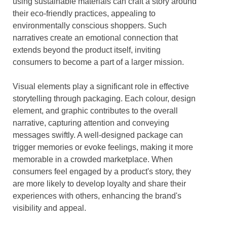
using sustainable materials can craft a story around
their eco-friendly practices, appealing to
environmentally conscious shoppers. Such
narratives create an emotional connection that
extends beyond the product itself, inviting
consumers to become a part of a larger mission.
Visual elements play a significant role in effective
storytelling through packaging. Each colour, design
element, and graphic contributes to the overall
narrative, capturing attention and conveying
messages swiftly. A well-designed package can
trigger memories or evoke feelings, making it more
memorable in a crowded marketplace. When
consumers feel engaged by a product's story, they
are more likely to develop loyalty and share their
experiences with others, enhancing the brand's
visibility and appeal.