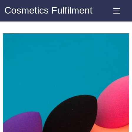
Cosmetics Fulfilment