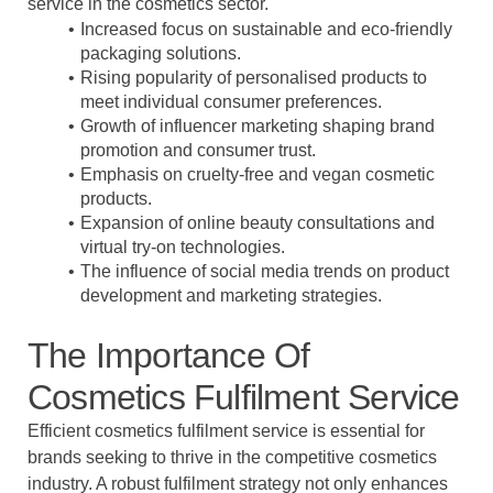
service in the cosmetics sector.
Increased focus on sustainable and eco-friendly
packaging solutions.
Rising popularity of personalised products to
meet individual consumer preferences.
Growth of influencer marketing shaping brand
promotion and consumer trust.
Emphasis on cruelty-free and vegan cosmetic
products.
Expansion of online beauty consultations and
virtual try-on technologies.
The influence of social media trends on product
development and marketing strategies.
The Importance Of
Cosmetics Fulfilment Service
Efficient cosmetics fulfilment service is essential for
brands seeking to thrive in the competitive cosmetics
industry. A robust fulfilment strategy not only enhances