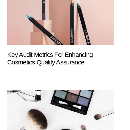
Key Audit Metrics For Enhancing
Cosmetics Quality Assurance