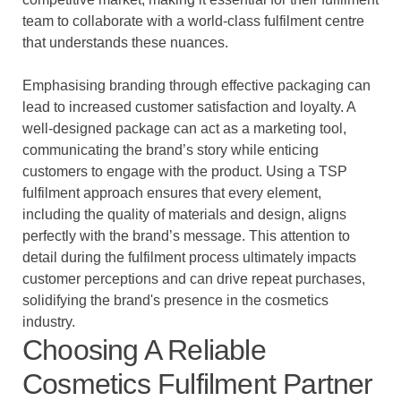
team to collaborate with a world-class fulfilment centre
that understands these nuances.
Emphasising branding through effective packaging can
lead to increased customer satisfaction and loyalty. A
well-designed package can act as a marketing tool,
communicating the brand’s story while enticing
customers to engage with the product. Using a TSP
fulfilment approach ensures that every element,
including the quality of materials and design, aligns
perfectly with the brand’s message. This attention to
detail during the fulfilment process ultimately impacts
customer perceptions and can drive repeat purchases,
solidifying the brand's presence in the cosmetics
industry.
Choosing A Reliable
Cosmetics Fulfilment Partner