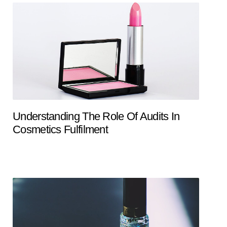
Understanding The Role Of Audits In
Cosmetics Fulfilment