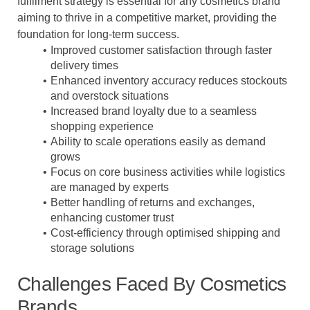
fulfilment strategy is essential for any cosmetics brand
aiming to thrive in a competitive market, providing the
foundation for long-term success.
Improved customer satisfaction through faster
delivery times
Enhanced inventory accuracy reduces stockouts
and overstock situations
Increased brand loyalty due to a seamless
shopping experience
Ability to scale operations easily as demand
grows
Focus on core business activities while logistics
are managed by experts
Better handling of returns and exchanges,
enhancing customer trust
Cost-efficiency through optimised shipping and
storage solutions
Challenges Faced By Cosmetics
Brands