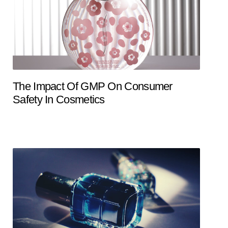
The Impact Of GMP On Consumer
Safety In Cosmetics