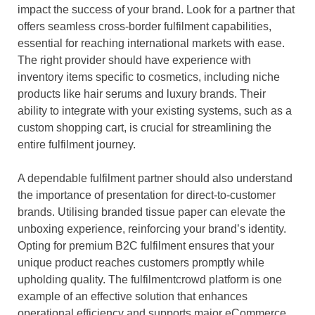
impact the success of your brand. Look for a partner that
offers seamless cross-border fulfilment capabilities,
essential for reaching international markets with ease.
The right provider should have experience with
inventory items specific to cosmetics, including niche
products like hair serums and luxury brands. Their
ability to integrate with your existing systems, such as a
custom shopping cart, is crucial for streamlining the
entire fulfilment journey.
A dependable fulfilment partner should also understand
the importance of presentation for direct-to-customer
brands. Utilising branded tissue paper can elevate the
unboxing experience, reinforcing your brand’s identity.
Opting for premium B2C fulfilment ensures that your
unique product reaches customers promptly while
upholding quality. The fulfilmentcrowd platform is one
example of an effective solution that enhances
operational efficiency and supports major eCommerce