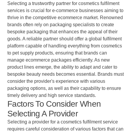
Selecting a trustworthy partner for cosmetics fulfilment
services is crucial for e-commerce businesses aiming to
thrive in the competitive ecommerce market. Renowned
brands often rely on packaging specialists to create
bespoke packaging that enhances the appeal of their
goods. A reliable partner should offer a global fulfilment
platform capable of handling everything from cosmetics
to pet supply products, ensuring that brands can
manage ecommerce packages efficiently. As new
product lines emerge, the ability to adapt and cater to
bespoke beauty needs becomes essential. Brands must
consider the provider's experience with various
packaging options, as well as their capability to ensure
timely delivery and high service standards.
Factors To Consider When
Selecting A Provider
Selecting a provider for a cosmetics fulfilment service
requires careful consideration of various factors that can