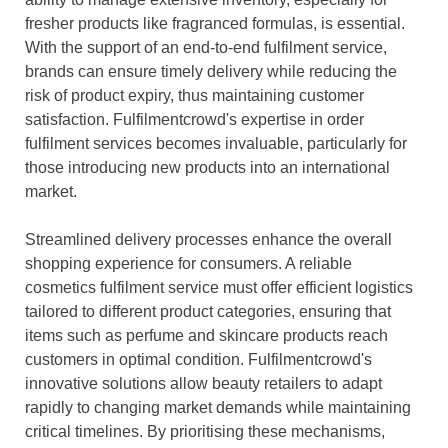
fresher products like fragranced formulas, is essential.
With the support of an end-to-end fulfilment service,
brands can ensure timely delivery while reducing the
risk of product expiry, thus maintaining customer
satisfaction. Fulfilmentcrowd's expertise in order
fulfilment services becomes invaluable, particularly for
those introducing new products into an international
market.
Streamlined delivery processes enhance the overall
shopping experience for consumers. A reliable
cosmetics fulfilment service must offer efficient logistics
tailored to different product categories, ensuring that
items such as perfume and skincare products reach
customers in optimal condition. Fulfilmentcrowd's
innovative solutions allow beauty retailers to adapt
rapidly to changing market demands while maintaining
critical timelines. By prioritising these mechanisms,