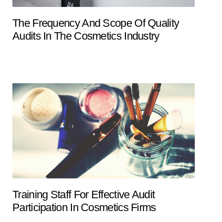
The Frequency And Scope Of Quality
Audits In The Cosmetics Industry
Training Staff For Effective Audit
Participation In Cosmetics Firms