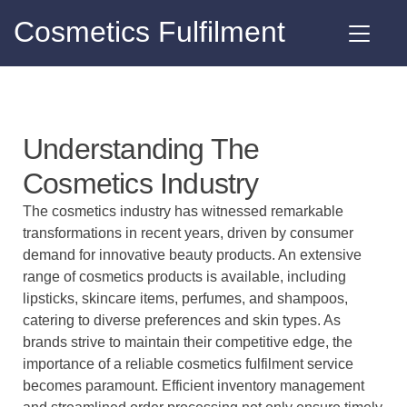
Cosmetics Fulfilment
Understanding The
Cosmetics Industry
The cosmetics industry has witnessed remarkable
transformations in recent years, driven by consumer
demand for innovative beauty products. An extensive
range of cosmetics products is available, including
lipsticks, skincare items, perfumes, and shampoos,
catering to diverse preferences and skin types. As
brands strive to maintain their competitive edge, the
importance of a
reliable cosmetics fulfilment service
becomes paramount. Efficient inventory management