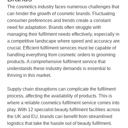
The cosmetics industry faces numerous challenges that
can hinder the growth of cosmetic brands. Fluctuating
consumer preferences and trends create a constant
need for adaptation. Brands often struggle with
managing their fulfilment needs effectively, especially in
a competitive landscape where speed and accuracy are
crucial. Efficient fulfilment services must be capable of
handling everything from cosmetic orders to grooming
products. A comprehensive fulfilment service that
understands these industry demands is essential to
thriving in this market.
Supply chain disruptions can complicate the fulfilment
process, affecting the availability of products. This is
where a reliable cosmetics fulfilment service comes into
play. With 12 specialist beauty fulfilment facilities across
the UK and EU, brands can benefit from streamlined
logistics that take the hassle out of beauty fulfilment.