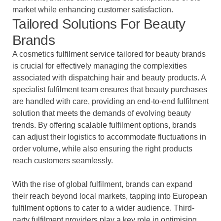
market while enhancing customer satisfaction.
Tailored Solutions For Beauty
Brands
A cosmetics fulfilment service tailored for beauty brands
is crucial for effectively managing the complexities
associated with dispatching hair and beauty products. A
specialist fulfilment team ensures that beauty purchases
are handled with care, providing an end-to-end fulfilment
solution that meets the demands of evolving beauty
trends. By offering scalable fulfilment options, brands
can adjust their logistics to accommodate fluctuations in
order volume, while also ensuring the right products
reach customers seamlessly.
With the rise of global fulfilment, brands can expand
their reach beyond local markets, tapping into European
fulfilment options to cater to a wider audience. Third-
party fulfilment providers play a key role in optimising