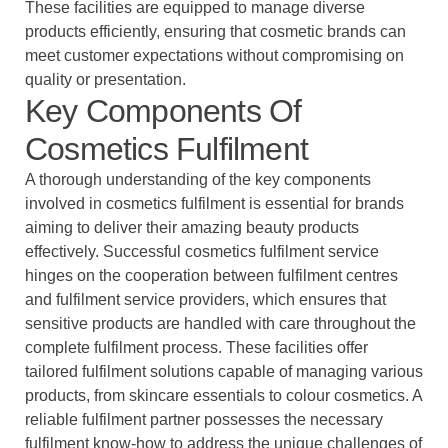
These facilities are equipped to manage diverse
products efficiently, ensuring that cosmetic brands can
meet customer expectations without compromising on
quality or presentation.
Key Components Of
Cosmetics Fulfilment
A thorough understanding of the key components
involved in cosmetics fulfilment is essential for brands
aiming to deliver their amazing beauty products
effectively. Successful cosmetics fulfilment service
hinges on the cooperation between fulfilment centres
and fulfilment service providers, which ensures that
sensitive products are handled with care throughout the
complete fulfilment process. These facilities offer
tailored fulfilment solutions capable of managing various
products, from skincare essentials to colour cosmetics. A
reliable fulfilment partner possesses the necessary
fulfilment know-how to address the unique challenges of