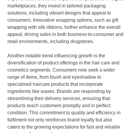
marketplaces, they invest in tailored packaging
solutions, including vibrant designs that appeal to
consumers. Innovative wrapping options, such as gift
wrapping with silk ribbons, further enhance the overall
appeal, driving sales in both business-to-consumer and
retail environments, including drugstores.
Another notable trend influencing growth is the
diversification of product offerings in the hair care and
cosmetics segments. Consumers now seek a wider
range of items, from blush and eyeshadow to
specialised haircare products that incorporate
ingredients like waxes. Brands are responding by
streamlining their delivery services, ensuring that
products reach customers promptly and in perfect
condition. This commitment to quality and efficiency in
fulfilment not only reinforces brand loyalty but also
caters to the growing expectations for fast and reliable