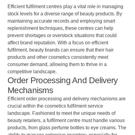
Efficient fulfilment centres play a vital role in managing
stock levels for a diverse range of beauty products. By
maintaining accurate records and employing smart
replenishment techniques, these centres can help
prevent shortages or overstock situations that could
affect brand reputation. With a focus on efficient
fulfilment, beauty brands can ensure that their hair
products and other cosmetics consistently meet
consumer demand, allowing them to thrive in a
competitive landscape.
Order Processing And Delivery
Mechanisms
Efficient order processing and delivery mechanisms are
crucial within the cosmetics fulfilment service
landscape. Fashioned to meet the unique needs of
beauty retailers, a fulfilment centre must handle various
products, from glass perfume bottles to eye creams. The
ability to manage extensive inventory, especially for