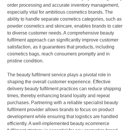
order processing and accurate inventory management,
especially vital for ambitious cosmetics brands. The
ability to handle separate cosmetics categories, such as
powder cosmetics and skincare, enables brands to cater
to diverse customer needs. A comprehensive beauty
fulfilment approach can significantly improve customer
satisfaction, as it guarantees that products, including
cosmetics bags, reach consumers promptly and in
pristine condition.
The beauty fulfilment service plays a pivotal role in
shaping the overall customer experience. Effective
delivery beauty fulfilment practices can reduce shipping
times, thereby enhancing brand loyalty and repeat
purchases. Partnering with a reliable specialist beauty
fulfilment provider allows brands to focus on product
development while ensuring that logistics are handled
efficiently. A well-implemented beauty ecommerce