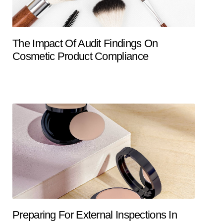
The Impact Of Audit Findings On
Cosmetic Product Compliance
Preparing For External Inspections In