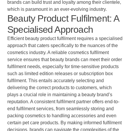
brands can build trust and loyalty among their clientele,
which is paramount in an ever-evolving industry.
Beauty Product Fulfilment: A
Specialised Approach
Efficient beauty product fulfilment requires a specialised
approach that caters specifically to the nuances of the
cosmetics industry. A reliable cosmetics fulfilment
service ensures that beauty brands can meet their order
fulfilment needs, especially for time-sensitive products
such as limited edition releases or subscription box
fulfilment. This entails accurately selecting and
delivering the correct products to customers, which
plays a crucial role in maintaining a beauty brand’s
reputation. A consistent fulfilment partner offers end-to-
end fulfilment services, from seamlessly storing and
packing cosmetics to handling accessories and even
certain pet care products. By making informed fulfilment
decisions, brands can navigate the complexities of the