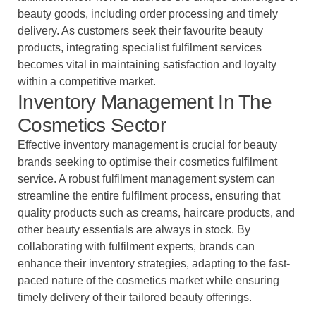
beauty goods, including order processing and timely
delivery. As customers seek their favourite beauty
products, integrating specialist fulfilment services
becomes vital in maintaining satisfaction and loyalty
within a competitive market.
Inventory Management In The
Cosmetics Sector
Effective inventory management is crucial for beauty
brands seeking to optimise their cosmetics fulfilment
service. A robust fulfilment management system can
streamline the entire fulfilment process, ensuring that
quality products such as creams, haircare products, and
other beauty essentials are always in stock. By
collaborating with fulfilment experts, brands can
enhance their inventory strategies, adapting to the fast-
paced nature of the cosmetics market while ensuring
timely delivery of their tailored beauty offerings.