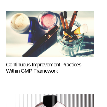
Continuous Improvement Practices
Within GMP Framework