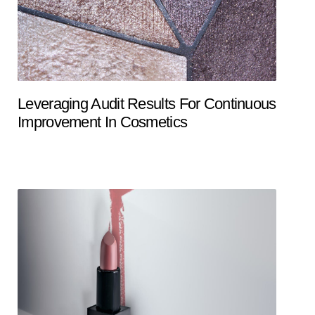
Leveraging Audit Results For Continuous
Improvement In Cosmetics