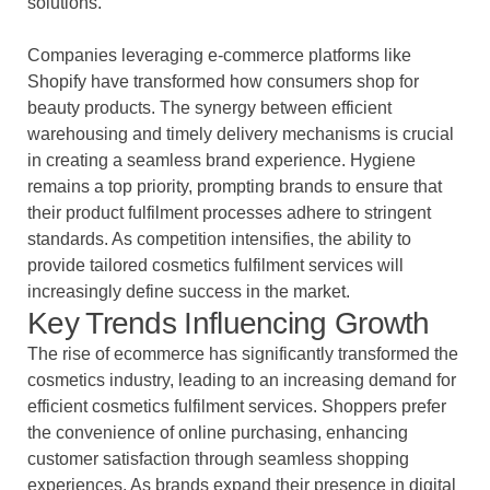
solutions.
Companies leveraging e-commerce platforms like
Shopify have transformed how consumers shop for
beauty products. The synergy between efficient
warehousing and timely delivery mechanisms is crucial
in creating a seamless brand experience. Hygiene
remains a top priority, prompting brands to ensure that
their product fulfilment processes adhere to stringent
standards. As competition intensifies, the ability to
provide tailored cosmetics fulfilment services will
increasingly define success in the market.
Key Trends Influencing Growth
The rise of ecommerce has significantly transformed the
cosmetics industry, leading to an increasing demand for
efficient cosmetics fulfilment services. Shoppers prefer
the convenience of online purchasing, enhancing
customer satisfaction through seamless shopping
experiences. As brands expand their presence in digital