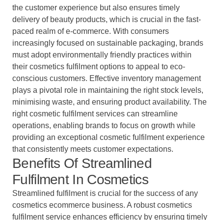
the customer experience but also ensures timely
delivery of beauty products, which is crucial in the fast-
paced realm of e-commerce. With consumers
increasingly focused on sustainable packaging, brands
must adopt environmentally friendly practices within
their cosmetics fulfilment options to appeal to eco-
conscious customers. Effective inventory management
plays a pivotal role in maintaining the right stock levels,
minimising waste, and ensuring product availability. The
right cosmetic fulfilment services can streamline
operations, enabling brands to focus on growth while
providing an exceptional cosmetic fulfilment experience
that consistently meets customer expectations.
Benefits Of Streamlined
Fulfilment In Cosmetics
Streamlined fulfilment is crucial for the success of any
cosmetics ecommerce business. A robust cosmetics
fulfilment service enhances efficiency by ensuring timely