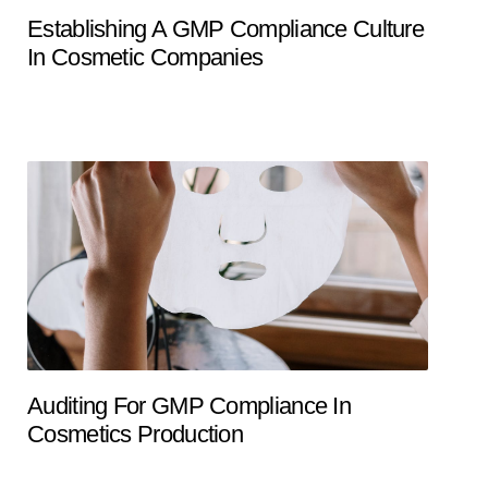
Establishing A GMP Compliance Culture
In Cosmetic Companies
Auditing For GMP Compliance In
Cosmetics Production