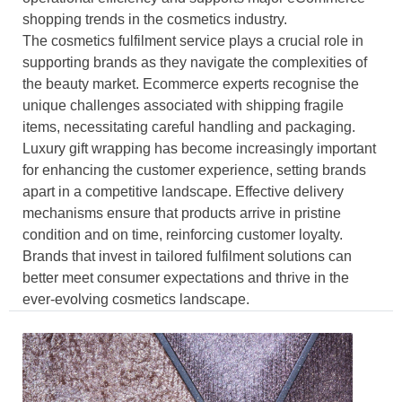
shopping trends in the cosmetics industry.
The cosmetics fulfilment service plays a crucial role in
supporting brands as they navigate the complexities of
the beauty market. Ecommerce experts recognise the
unique challenges associated with shipping fragile
items, necessitating careful handling and packaging.
Luxury gift wrapping has become increasingly important
for enhancing the customer experience, setting brands
apart in a competitive landscape. Effective delivery
mechanisms ensure that products arrive in pristine
condition and on time, reinforcing customer loyalty.
Brands that invest in tailored fulfilment solutions can
better meet consumer expectations and thrive in the
ever-evolving cosmetics landscape.