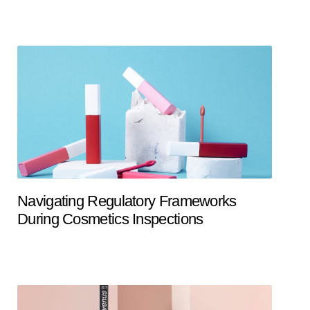
Navigating Regulatory Frameworks
During Cosmetics Inspections