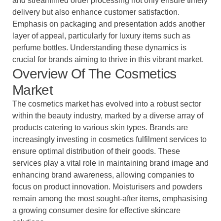
and streamlined order processing not only ensure timely
delivery but also enhance customer satisfaction.
Emphasis on packaging and presentation adds another
layer of appeal, particularly for luxury items such as
perfume bottles. Understanding these dynamics is
crucial for brands aiming to thrive in this vibrant market.
Overview Of The Cosmetics
Market
The cosmetics market has evolved into a robust sector
within the beauty industry, marked by a diverse array of
products catering to various skin types. Brands are
increasingly investing in cosmetics fulfilment services to
ensure optimal distribution of their goods. These
services play a vital role in maintaining brand image and
enhancing brand awareness, allowing companies to
focus on product innovation. Moisturisers and powders
remain among the most sought-after items, emphasising
a growing consumer desire for effective skincare