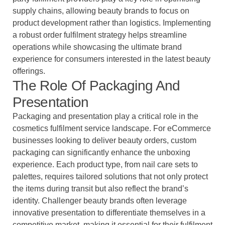
supply chains, allowing beauty brands to focus on
product development rather than logistics. Implementing
a robust order fulfilment strategy helps streamline
operations while showcasing the ultimate brand
experience for consumers interested in the latest beauty
offerings.
The Role Of Packaging And
Presentation
Packaging and presentation play a critical role in the
cosmetics fulfilment service landscape. For eCommerce
businesses looking to deliver beauty orders, custom
packaging can significantly enhance the unboxing
experience. Each product type, from nail care sets to
palettes, requires tailored solutions that not only protect
the items during transit but also reflect the brand’s
identity. Challenger beauty brands often leverage
innovative presentation to differentiate themselves in a
competitive market, making it essential for their fulfilment