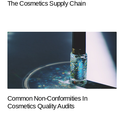
The Cosmetics Supply Chain
Common Non-Conformities In
Cosmetics Quality Audits