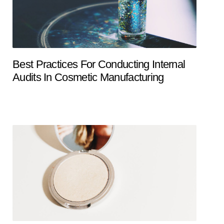
Best Practices For Conducting Internal
Audits In Cosmetic Manufacturing