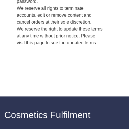
password.
We reserve all rights to terminate
accounts, edit or remove content and
cancel orders at their sole discretion.
We reserve the right to update these terms
at any time without prior notice. Please
visit this page to see the updated terms.
Cosmetics Fulfilment