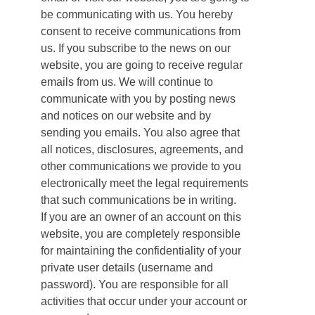
be communicating with us. You hereby
consent to receive communications from
us. If you subscribe to the news on our
website, you are going to receive regular
emails from us. We will continue to
communicate with you by posting news
and notices on our website and by
sending you emails. You also agree that
all notices, disclosures, agreements, and
other communications we provide to you
electronically meet the legal requirements
that such communications be in writing.
If you are an owner of an account on this
website, you are completely responsible
for maintaining the confidentiality of your
private user details (username and
password). You are responsible for all
activities that occur under your account or