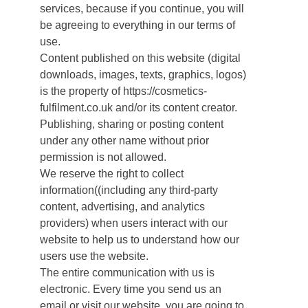
services, because if you continue, you will
be agreeing to everything in our terms of
use.
Content published on this website (digital
downloads, images, texts, graphics, logos)
is the property of https://cosmetics-
fulfilment.co.uk and/or its content creator.
Publishing, sharing or posting content
under any other name without prior
permission is not allowed.
We reserve the right to collect
information((including any third-party
content, advertising, and analytics
providers) when users interact with our
website to help us to understand how our
users use the website.
The entire communication with us is
electronic. Every time you send us an
email or visit our website, you are going to