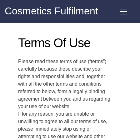
Cosmetics Fulfilment
Terms Of Use
Please read these terms of use (“terms”)
carefully because these describe your
rights and responsibilities and, together
with all the other terms and conditions
referred to below, form a legally binding
agreement between you and us regarding
your use of our website.
If for any reason, you are unable or
unwilling to agree to all our terms of use,
please immediately stop using or
attempting to use our website and other