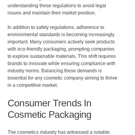
understanding these regulations to avoid legal
issues and maintain their market position.
In addition to safety regulations, adherence to
environmental standards is becoming increasingly
important. Many consumers actively seek products
with eco-friendly packaging, prompting companies
to explore sustainable materials. This shift requires
brands to innovate while ensuring compliance with
industry norms. Balancing these demands is
essential for any cosmetic company aiming to thrive
in a competitive market.
Consumer Trends In
Cosmetic Packaging
The cosmetics industry has witnessed a notable