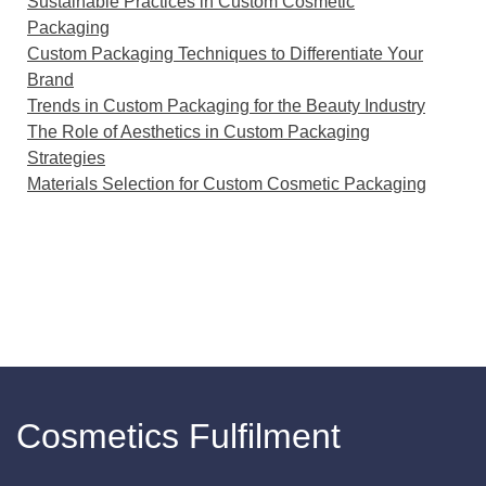
Sustainable Practices in Custom Cosmetic
Packaging
Custom Packaging Techniques to Differentiate Your
Brand
Trends in Custom Packaging for the Beauty Industry
The Role of Aesthetics in Custom Packaging
Strategies
Materials Selection for Custom Cosmetic Packaging
Cosmetics Fulfilment