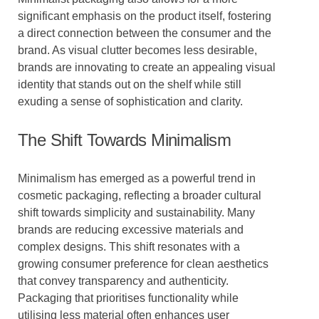
significant emphasis on the product itself, fostering
a direct connection between the consumer and the
brand. As visual clutter becomes less desirable,
brands are innovating to create an appealing visual
identity that stands out on the shelf while still
exuding a sense of sophistication and clarity.
The Shift Towards Minimalism
Minimalism has emerged as a powerful trend in
cosmetic packaging, reflecting a broader cultural
shift towards simplicity and sustainability. Many
brands are reducing excessive materials and
complex designs. This shift resonates with a
growing consumer preference for clean aesthetics
that convey transparency and authenticity.
Packaging that prioritises functionality while
utilising less material often enhances user