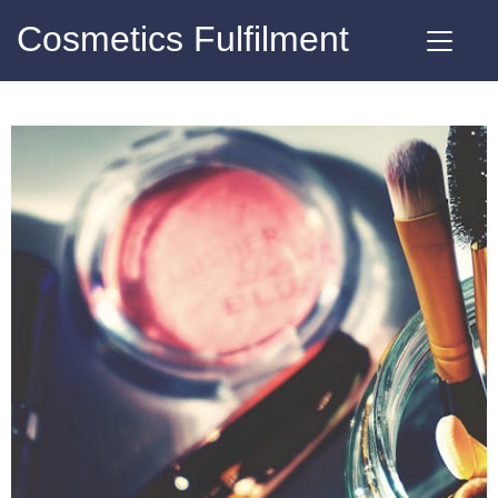
Cosmetics Fulfilment