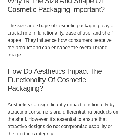
Why Is The Size And Shape Of
Cosmetic Packaging Important?
The size and shape of cosmetic packaging play a
crucial role in functionality, ease of use, and shelf
appeal. They influence how consumers perceive
the product and can enhance the overall brand
image.
How Do Aesthetics Impact The
Functionality Of Cosmetic
Packaging?
Aesthetics can significantly impact functionality by
attracting consumers and differentiating products on
the shelf. However, it's essential to ensure that
attractive designs do not compromise usability or
the product's integrity.