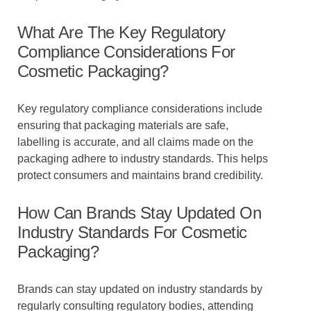
What Are The Key Regulatory
Compliance Considerations For
Cosmetic Packaging?
Key regulatory compliance considerations include
ensuring that packaging materials are safe,
labelling is accurate, and all claims made on the
packaging adhere to industry standards. This helps
protect consumers and maintains brand credibility.
How Can Brands Stay Updated On
Industry Standards For Cosmetic
Packaging?
Brands can stay updated on industry standards by
regularly consulting regulatory bodies, attending