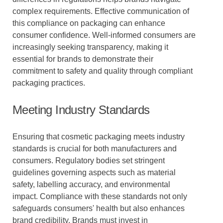
complex requirements. Effective communication of
this compliance on packaging can enhance
consumer confidence. Well-informed consumers are
increasingly seeking transparency, making it
essential for brands to demonstrate their
commitment to safety and quality through compliant
packaging practices.
Meeting Industry Standards
Ensuring that cosmetic packaging meets industry
standards is crucial for both manufacturers and
consumers. Regulatory bodies set stringent
guidelines governing aspects such as material
safety, labelling accuracy, and environmental
impact. Compliance with these standards not only
safeguards consumers' health but also enhances
brand credibility. Brands must invest in