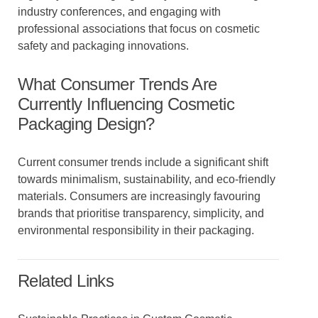
industry conferences, and engaging with
professional associations that focus on cosmetic
safety and packaging innovations.
What Consumer Trends Are
Currently Influencing Cosmetic
Packaging Design?
Current consumer trends include a significant shift
towards minimalism, sustainability, and eco-friendly
materials. Consumers are increasingly favouring
brands that prioritise transparency, simplicity, and
environmental responsibility in their packaging.
Related Links