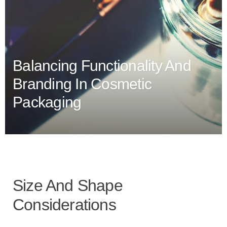
Balancing Functionality And
Branding In Cosmetic
Packaging
Size And Shape
Considerations