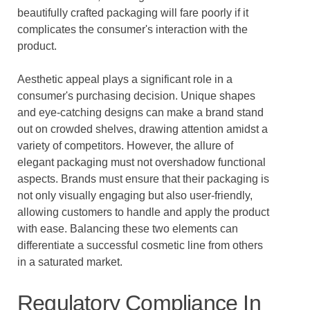
beautifully crafted packaging will fare poorly if it
complicates the consumer's interaction with the
product.
Aesthetic appeal plays a significant role in a
consumer's purchasing decision. Unique shapes
and eye-catching designs can make a brand stand
out on crowded shelves, drawing attention amidst a
variety of competitors. However, the allure of
elegant packaging must not overshadow functional
aspects. Brands must ensure that their packaging is
not only visually engaging but also user-friendly,
allowing customers to handle and apply the product
with ease. Balancing these two elements can
differentiate a successful cosmetic line from others
in a saturated market.
Regulatory Compliance In