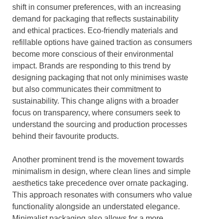
shift in consumer preferences, with an increasing
demand for packaging that reflects sustainability
and ethical practices. Eco-friendly materials and
refillable options have gained traction as consumers
become more conscious of their environmental
impact. Brands are responding to this trend by
designing packaging that not only minimises waste
but also communicates their commitment to
sustainability. This change aligns with a broader
focus on transparency, where consumers seek to
understand the sourcing and production processes
behind their favourite products.
Another prominent trend is the movement towards
minimalism in design, where clean lines and simple
aesthetics take precedence over ornate packaging.
This approach resonates with consumers who value
functionality alongside an understated elegance.
Minimalist packaging also allows for a more