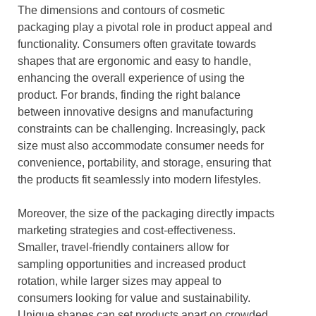
The dimensions and contours of cosmetic
packaging play a pivotal role in product appeal and
functionality. Consumers often gravitate towards
shapes that are ergonomic and easy to handle,
enhancing the overall experience of using the
product. For brands, finding the right balance
between innovative designs and manufacturing
constraints can be challenging. Increasingly, pack
size must also accommodate consumer needs for
convenience, portability, and storage, ensuring that
the products fit seamlessly into modern lifestyles.
Moreover, the size of the packaging directly impacts
marketing strategies and cost-effectiveness.
Smaller, travel-friendly containers allow for
sampling opportunities and increased product
rotation, while larger sizes may appeal to
consumers looking for value and sustainability.
Unique shapes can set products apart on crowded