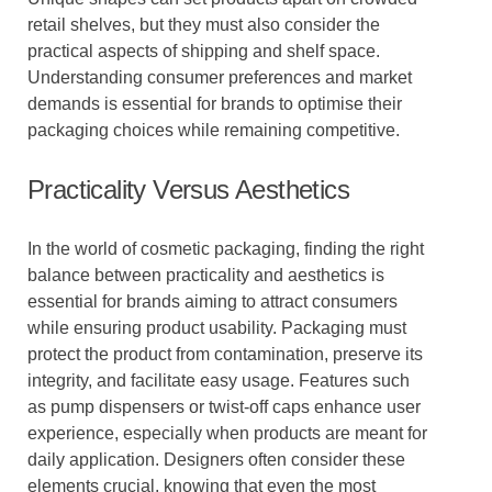
retail shelves, but they must also consider the
practical aspects of shipping and shelf space.
Understanding consumer preferences and market
demands is essential for brands to optimise their
packaging choices while remaining competitive.
Practicality Versus Aesthetics
In the world of cosmetic packaging, finding the right
balance between practicality and aesthetics is
essential for brands aiming to attract consumers
while ensuring product usability. Packaging must
protect the product from contamination, preserve its
integrity, and facilitate easy usage. Features such
as pump dispensers or twist-off caps enhance user
experience, especially when products are meant for
daily application. Designers often consider these
elements crucial, knowing that even the most