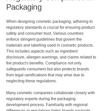
Packaging
When designing cosmetic packaging, adhering to
regulatory standards is crucial for ensuring product
safety and consumer trust. Various countries
enforce stringent guidelines that govern the
materials and labelling used in cosmetic products.
This includes aspects such as ingredient
disclosure, allergen warnings, and claims related to
the product's benefits. Compliance not only
safeguards consumers but also protects brands
from legal ramifications that may arise due to
neglecting these regulations.
Many cosmetic companies collaborate closely with
regulatory experts during the packaging
development process. Familiarity with regional
differences in regulations helps brands navigate