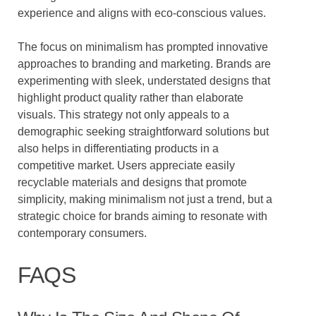
experience and aligns with eco-conscious values.
The focus on minimalism has prompted innovative
approaches to branding and marketing. Brands are
experimenting with sleek, understated designs that
highlight product quality rather than elaborate
visuals. This strategy not only appeals to a
demographic seeking straightforward solutions but
also helps in differentiating products in a
competitive market. Users appreciate easily
recyclable materials and designs that promote
simplicity, making minimalism not just a trend, but a
strategic choice for brands aiming to resonate with
contemporary consumers.
FAQS