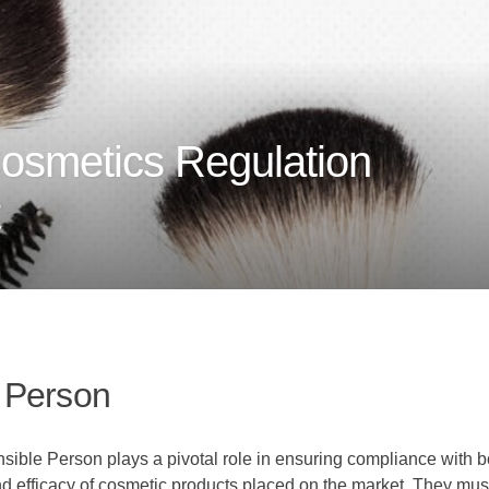
osmetics Regulation
 Person
onsible Person plays a pivotal role in ensuring compliance with
 and efficacy of cosmetic products placed on the market. They mu