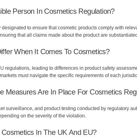
ble Person In Cosmetics Regulation?
y designated to ensure that cosmetic products comply with releva
nsuring that all claims made about the product are substantiated
iffer When It Comes To Cosmetics?
U regulations, leading to differences in product safety assessm
arkets must navigate the specific requirements of each jurisdic
 Measures Are In Place For Cosmetics Regu
 surveillance, and product testing conducted by regulatory aut
epending on the severity of the violation.
e Cosmetics In The UK And EU?