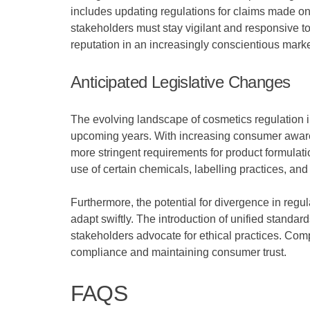
includes updating regulations for claims made on d
stakeholders must stay vigilant and responsive t
reputation in an increasingly conscientious marke
Anticipated Legislative Changes
The evolving landscape of cosmetics regulation i
upcoming years. With increasing consumer awaren
more stringent requirements for product formulati
use of certain chemicals, labelling practices, an
Furthermore, the potential for divergence in regu
adapt swiftly. The introduction of unified standa
stakeholders advocate for ethical practices. Com
compliance and maintaining consumer trust.
FAQS