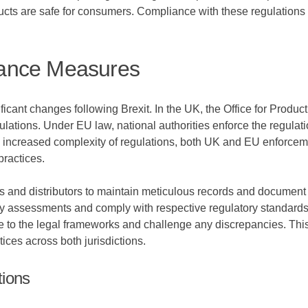
ucts are safe for consumers. Compliance with these regulations 
ance Measures
cant changes following Brexit. In the UK, the Office for Produ
gulations. Under EU law, national authorities enforce the regulat
e increased complexity of regulations, both UK and EU enforcem
practices.
nd distributors to maintain meticulous records and document t
ety assessments and comply with respective regulatory standard
 to the legal frameworks and challenge any discrepancies. This
ices across both jurisdictions.
tions