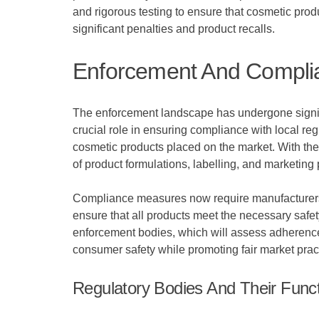
and rigorous testing to ensure that cosmetic prod
significant penalties and product recalls.
Enforcement And Compli
The enforcement landscape has undergone signifi
crucial role in ensuring compliance with local re
cosmetic products placed on the market. With th
of product formulations, labelling, and marketing 
Compliance measures now require manufacturers a
ensure that all products meet the necessary saf
enforcement bodies, which will assess adherence
consumer safety while promoting fair market pract
Regulatory Bodies And Their Func