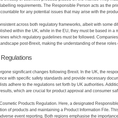
abelling requirements. The Responsible Person acts as the prima
untable for any potential issues that may arise with the produ
stent across both regulatory frameworks, albeit with some diffe
shed within the UK, while in the EU, they must be based in a mem
rmines which regulatory guidelines must be followed. Companies
andscape post-Brexit, making the understanding of these roles 
 Regulations
one significant changes following Brexit. In the UK, the respons
ce with specific safety standards and provide necessary docum
ists adhere to the regulations set forth by UK authorities. Addi
 results, which are crucial for product approval and consumer saf
 the Cosmetic Products Regulation. Here, a designated Responsi
tion of products and maintaining a Product Information File. This 
dverse event reporting. Both regions emphasise the importance o