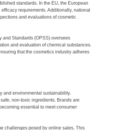
ablished standards. In the EU, the European
efficacy requirements. Additionally, national
spections and evaluations of cosmetic
afety and Standards (OPSS) oversees
ation and evaluation of chemical substances.
 ensuring that the cosmetics industry adheres
 and environmental sustainability.
f safe, non-toxic ingredients. Brands are
ity becoming essential to meet consumer
que challenges posed by online sales. This