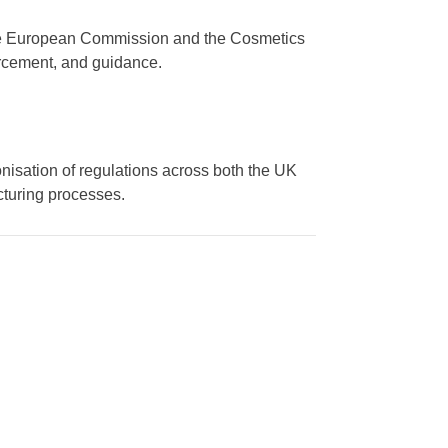
, the European Commission and the Cosmetics
orcement, and guidance.
onisation of regulations across both the UK
cturing processes.