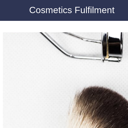
Cosmetics Fulfilment