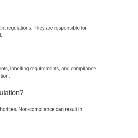
nt regulations. They are responsible for
.
ents, labelling requirements, and compliance
tion.
lation?
horities. Non-compliance can result in