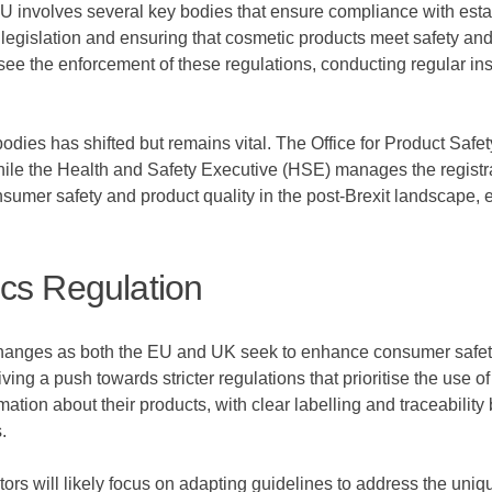
EU involves several key bodies that ensure compliance with est
egislation and ensuring that cosmetic products meet safety and 
ee the enforcement of these regulations, conducting regular in
ry bodies has shifted but remains vital. The Office for Product S
hile the Health and Safety Executive (HSE) manages the registr
onsumer safety and product quality in the post-Brexit landscape,
cs Regulation
 changes as both the EU and UK seek to enhance consumer safety
ing a push towards stricter regulations that prioritise the use o
rmation about their products, with clear labelling and traceabil
.
ors will likely focus on adapting guidelines to address the uni