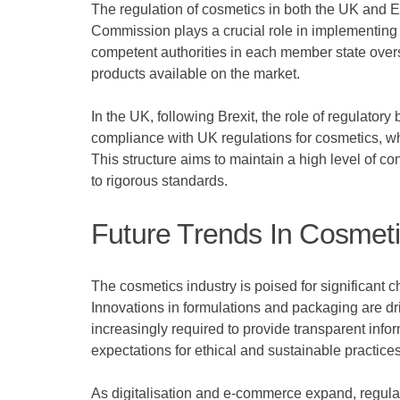
The regulation of cosmetics in both the UK and 
Commission plays a crucial role in implementing l
competent authorities in each member state overs
products available on the market.
In the UK, following Brexit, the role of regulato
compliance with UK regulations for cosmetics, w
This structure aims to maintain a high level of c
to rigorous standards.
Future Trends In Cosmeti
The cosmetics industry is poised for significant
Innovations in formulations and packaging are driv
increasingly required to provide transparent info
expectations for ethical and sustainable practices
As digitalisation and e-commerce expand, regulat