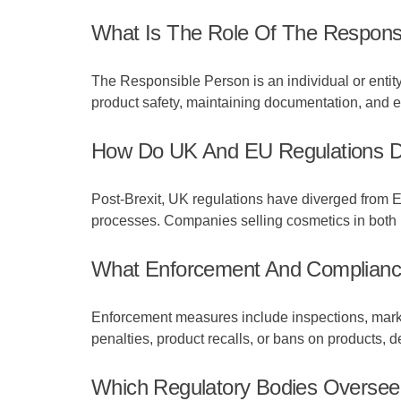
What Is The Role Of The Responsi
The Responsible Person is an individual or entit
product safety, maintaining documentation, and e
How Do UK And EU Regulations D
Post-Brexit, UK regulations have diverged from E
processes. Companies selling cosmetics in both m
What Enforcement And Compliance
Enforcement measures include inspections, market
penalties, product recalls, or bans on products, d
Which Regulatory Bodies Overse