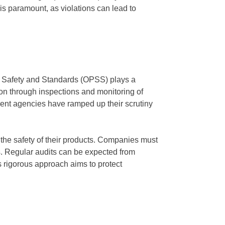
is paramount, as violations can lead to
ct Safety and Standards (OPSS) plays a
ion through inspections and monitoring of
ent agencies have ramped up their scrutiny
he safety of their products. Companies must
s. Regular audits can be expected from
 rigorous approach aims to protect