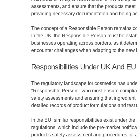
assessments, and ensure that the products meet l
providing necessary documentation and being acco
The concept of a Responsible Person remains consi
In the UK, the Responsible Person must be establi
businesses operating across borders, as it dete
encounter challenges when adapting to the new l
Responsibilities Under UK And EU
The regulatory landscape for cosmetics has underg
"Responsible Person," who must ensure complian
safety assessments and ensuring that ingredient l
detailed records of product formulations and test
In the EU, similar responsibilities exist under
regulations, which include the pre-market notifica
product's safety assessment and procedures for a