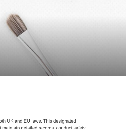
 both UK and EU laws. This designated
st maintain detailed records, conduct safety