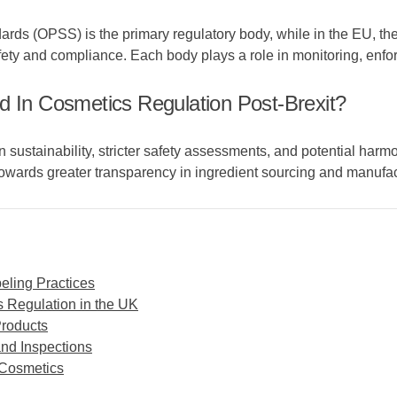
andards (OPSS) is the primary regulatory body, while in the EU
ty and compliance. Each body plays a role in monitoring, enf
d In Cosmetics Regulation Post-Brexit?
sustainability, stricter safety assessments, and potential harm
owards greater transparency in ingredient sourcing and manufa
eling Practices
 Regulation in the UK
Products
and Inspections
 Cosmetics