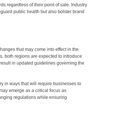
s regardless of their point of sale. Industry
guard public health but also bolster brand
hanges that may come into effect in the
, both regions are expected to introduce
 result in updated guidelines governing the
y in ways that will require businesses to
 may emerge as a critical focus as
anging regulations while ensuring