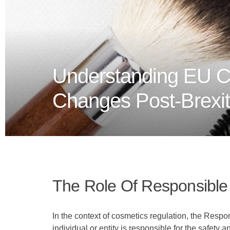
Understanding EU C
Changes Post-Brexit
The Role Of Responsible
In the context of cosmetics regulation, the Resp
individual or entity is responsible for the safety