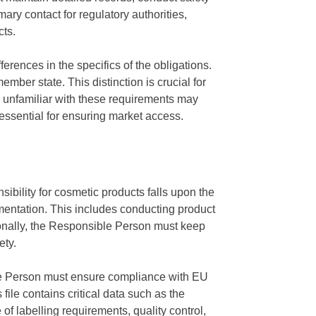
ry contact for regulatory authorities,
cts.
rences in the specifics of the obligations.
ber state. This distinction is crucial for
 unfamiliar with these requirements may
essential for ensuring market access.
ibility for cosmetic products falls upon the
entation. This includes conducting product
tionally, the Responsible Person must keep
ety.
ble Person must ensure compliance with EU
file contains critical data such as the
f labelling requirements, quality control,