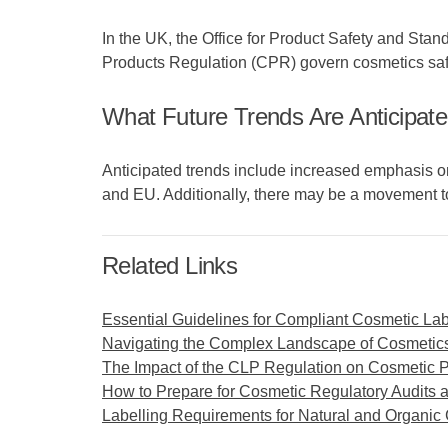
In the UK, the Office for Product Safety and St
Products Regulation (CPR) govern cosmetics safe
What Future Trends Are Anticipate
Anticipated trends include increased emphasis on 
and EU. Additionally, there may be a movement t
Related Links
Essential Guidelines for Compliant Cosmetic Lab
Navigating the Complex Landscape of Cosmetics
The Impact of the CLP Regulation on Cosmetic 
How to Prepare for Cosmetic Regulatory Audits 
Labelling Requirements for Natural and Organic