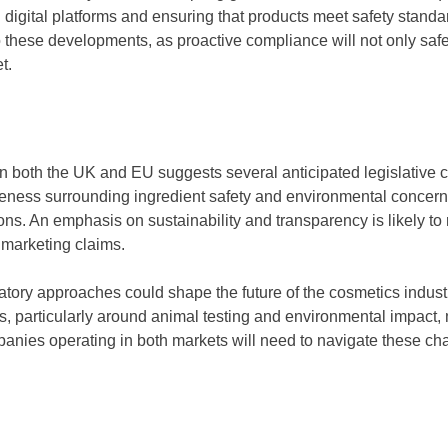
igital platforms and ensuring that products meet safety standard
o these developments, as proactive compliance will not only safe
t.
n both the UK and EU suggests several anticipated legislative c
ess surrounding ingredient safety and environmental concerns
ons. An emphasis on sustainability and transparency is likely to
d marketing claims.
latory approaches could shape the future of the cosmetics industr
rds, particularly around animal testing and environmental impact,
panies operating in both markets will need to navigate these ch