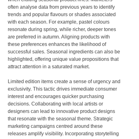
often analyse data from previous years to identify
trends and popular flavours or shades associated
with each season. For example, pastel colours
resonate during spring, while richer, deeper tones
are preferred in autumn. Aligning products with
these preferences enhances the likelihood of
successful sales. Seasonal ingredients can also be
highlighted, offering unique value propositions that
attract attention in a saturated market.
Limited edition items create a sense of urgency and
exclusivity. This tactic drives immediate consumer
interest and encourages quicker purchasing
decisions. Collaborating with local artists or
designers can lead to innovative product designs
that resonate with the seasonal theme. Strategic
marketing campaigns centred around these
releases amplify visibility. Incorporating storytelling