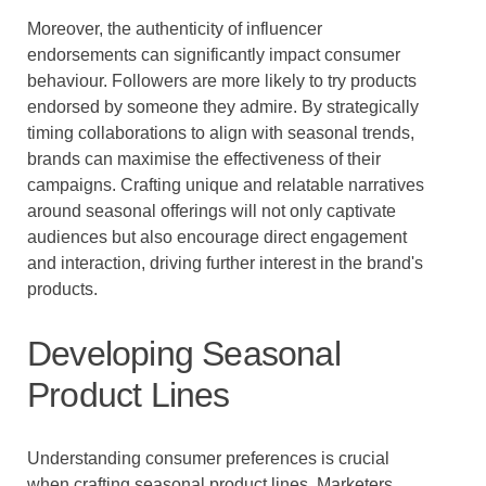
Moreover, the authenticity of influencer
endorsements can significantly impact consumer
behaviour. Followers are more likely to try products
endorsed by someone they admire. By strategically
timing collaborations to align with seasonal trends,
brands can maximise the effectiveness of their
campaigns. Crafting unique and relatable narratives
around seasonal offerings will not only captivate
audiences but also encourage direct engagement
and interaction, driving further interest in the brand's
products.
Developing Seasonal
Product Lines
Understanding consumer preferences is crucial
when crafting seasonal product lines. Marketers