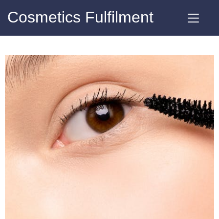
Cosmetics Fulfilment