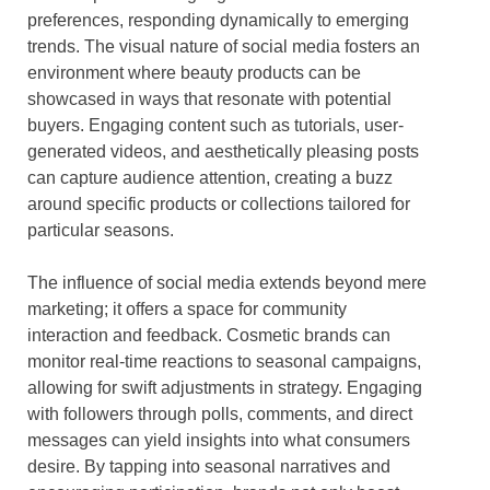
preferences, responding dynamically to emerging
trends. The visual nature of social media fosters an
environment where beauty products can be
showcased in ways that resonate with potential
buyers. Engaging content such as tutorials, user-
generated videos, and aesthetically pleasing posts
can capture audience attention, creating a buzz
around specific products or collections tailored for
particular seasons.
The influence of social media extends beyond mere
marketing; it offers a space for community
interaction and feedback. Cosmetic brands can
monitor real-time reactions to seasonal campaigns,
allowing for swift adjustments in strategy. Engaging
with followers through polls, comments, and direct
messages can yield insights into what consumers
desire. By tapping into seasonal narratives and