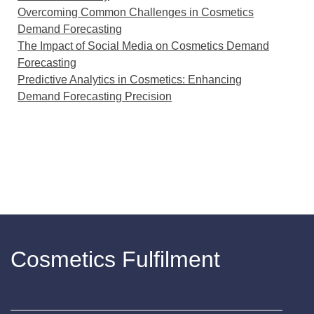
Overcoming Common Challenges in Cosmetics
Demand Forecasting
The Impact of Social Media on Cosmetics Demand
Forecasting
Predictive Analytics in Cosmetics: Enhancing
Demand Forecasting Precision
Cosmetics Fulfilment