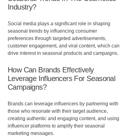
Industry?
Social media plays a significant role in shaping
seasonal trends by influencing consumer
preferences through targeted advertisements,
customer engagement, and viral content, which can
drive interest in seasonal products and campaigns.
How Can Brands Effectively
Leverage Influencers For Seasonal
Campaigns?
Brands can leverage influencers by partnering with
those who resonate with their target audience,
creating authentic and engaging content, and using
influencer platforms to amplify their seasonal
marketing messages.