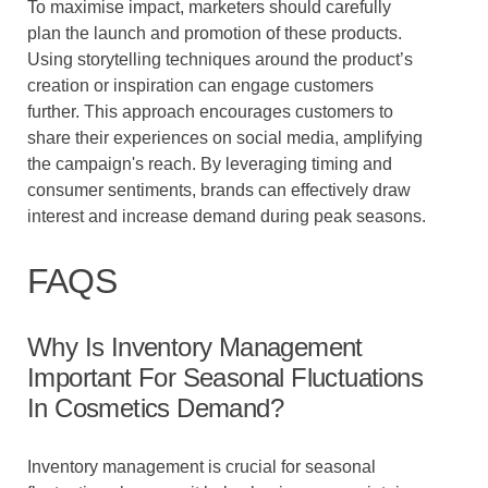
To maximise impact, marketers should carefully
plan the launch and promotion of these products.
Using storytelling techniques around the product’s
creation or inspiration can engage customers
further. This approach encourages customers to
share their experiences on social media, amplifying
the campaign's reach. By leveraging timing and
consumer sentiments, brands can effectively draw
interest and increase demand during peak seasons.
FAQS
Why Is Inventory Management
Important For Seasonal Fluctuations
In Cosmetics Demand?
Inventory management is crucial for seasonal