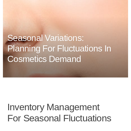
Seasonal Variations:
Planning For Fluctuations In
Cosmetics Demand
Inventory Management
For Seasonal Fluctuations