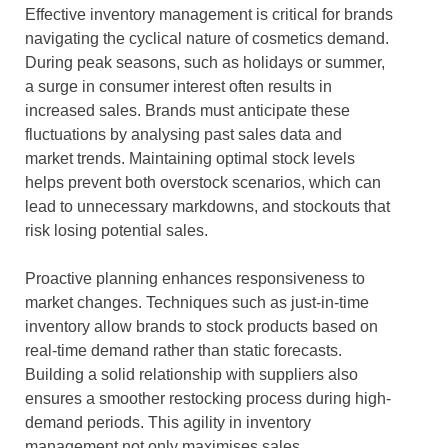
Effective inventory management is critical for brands
navigating the cyclical nature of cosmetics demand.
During peak seasons, such as holidays or summer,
a surge in consumer interest often results in
increased sales. Brands must anticipate these
fluctuations by analysing past sales data and
market trends. Maintaining optimal stock levels
helps prevent both overstock scenarios, which can
lead to unnecessary markdowns, and stockouts that
risk losing potential sales.
Proactive planning enhances responsiveness to
market changes. Techniques such as just-in-time
inventory allow brands to stock products based on
real-time demand rather than static forecasts.
Building a solid relationship with suppliers also
ensures a smoother restocking process during high-
demand periods. This agility in inventory
management not only maximises sales