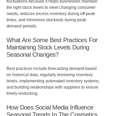
fluctuations because it helps businesses maintain
the right stock levels to meet changing consumer
needs, reduces excess inventory during off-peak
times, and minimises stockouts during peak
demand periods.
What Are Some Best Practices For
Maintaining Stock Levels During
Seasonal Changes?
Best practices include forecasting demand based
on historical data, regularly reviewing inventory
levels, implementing automated inventory systems,
and building relationships with suppliers to ensure
timely restocking.
How Does Social Media Influence
Seasonal Trends In The Cosmetics