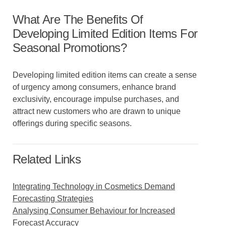
What Are The Benefits Of
Developing Limited Edition Items For
Seasonal Promotions?
Developing limited edition items can create a sense
of urgency among consumers, enhance brand
exclusivity, encourage impulse purchases, and
attract new customers who are drawn to unique
offerings during specific seasons.
Related Links
Integrating Technology in Cosmetics Demand
Forecasting Strategies
Analysing Consumer Behaviour for Increased
Forecast Accuracy