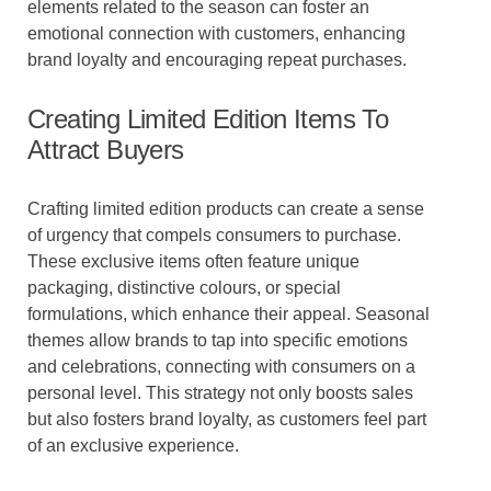
elements related to the season can foster an
emotional connection with customers, enhancing
brand loyalty and encouraging repeat purchases.
Creating Limited Edition Items To
Attract Buyers
Crafting limited edition products can create a sense
of urgency that compels consumers to purchase.
These exclusive items often feature unique
packaging, distinctive colours, or special
formulations, which enhance their appeal. Seasonal
themes allow brands to tap into specific emotions
and celebrations, connecting with consumers on a
personal level. This strategy not only boosts sales
but also fosters brand loyalty, as customers feel part
of an exclusive experience.