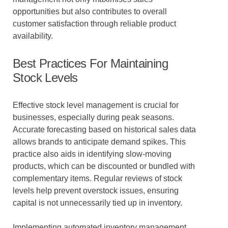
opportunities but also contributes to overall
customer satisfaction through reliable product
availability.
Best Practices For Maintaining
Stock Levels
Effective stock level management is crucial for
businesses, especially during peak seasons.
Accurate forecasting based on historical sales data
allows brands to anticipate demand spikes. This
practice also aids in identifying slow-moving
products, which can be discounted or bundled with
complementary items. Regular reviews of stock
levels help prevent overstock issues, ensuring
capital is not unnecessarily tied up in inventory.
Implementing automated inventory management