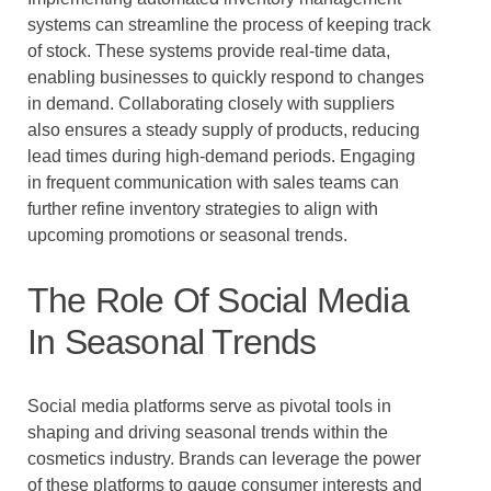
systems can streamline the process of keeping track
of stock. These systems provide real-time data,
enabling businesses to quickly respond to changes
in demand. Collaborating closely with suppliers
also ensures a steady supply of products, reducing
lead times during high-demand periods. Engaging
in frequent communication with sales teams can
further refine inventory strategies to align with
upcoming promotions or seasonal trends.
The Role Of Social Media
In Seasonal Trends
Social media platforms serve as pivotal tools in
shaping and driving seasonal trends within the
cosmetics industry. Brands can leverage the power
of these platforms to gauge consumer interests and