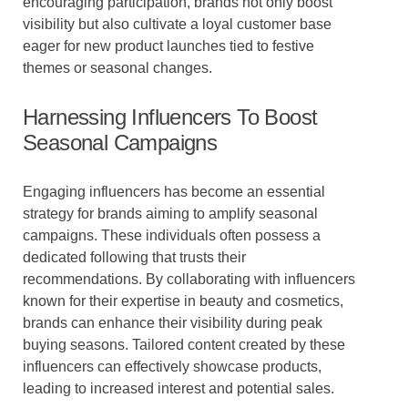
encouraging participation, brands not only boost
visibility but also cultivate a loyal customer base
eager for new product launches tied to festive
themes or seasonal changes.
Harnessing Influencers To Boost
Seasonal Campaigns
Engaging influencers has become an essential
strategy for brands aiming to amplify seasonal
campaigns. These individuals often possess a
dedicated following that trusts their
recommendations. By collaborating with influencers
known for their expertise in beauty and cosmetics,
brands can enhance their visibility during peak
buying seasons. Tailored content created by these
influencers can effectively showcase products,
leading to increased interest and potential sales.