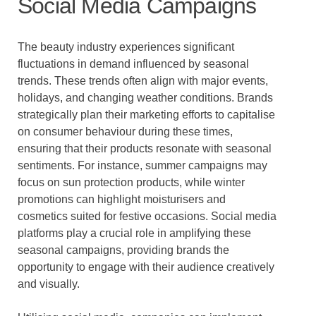
Social Media Campaigns
The beauty industry experiences significant
fluctuations in demand influenced by seasonal
trends. These trends often align with major events,
holidays, and changing weather conditions. Brands
strategically plan their marketing efforts to capitalise
on consumer behaviour during these times,
ensuring that their products resonate with seasonal
sentiments. For instance, summer campaigns may
focus on sun protection products, while winter
promotions can highlight moisturisers and
cosmetics suited for festive occasions. Social media
platforms play a crucial role in amplifying these
seasonal campaigns, providing brands the
opportunity to engage with their audience creatively
and visually.