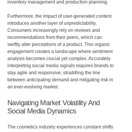
inventory management and production planning.
Furthermore, the impact of user-generated content
introduces another layer of unpredictability.
Consumers increasingly rely on reviews and
recommendations from their peers, which can
swiftly alter perceptions of a product. This organic
engagement creates a landscape where sentiment
analysis becomes crucial yet complex. Accurately
interpreting social media signals requires brands to
stay agile and responsive, straddling the line
between anticipating demand and mitigating risk in
an ever-evolving market.
Navigating Market Volatility And
Social Media Dynamics
The cosmetics industry experiences constant shifts