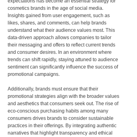
expectations has become an essential strategy for
cosmetics brands in the age of social media.
Insights gained from user engagement, such as
likes, shares, and comments, can help brands
understand what their audience values most. This
data-driven approach allows companies to tailor
their messaging and offers to reflect current trends
and consumer desires. In an environment where
trends can shift rapidly, staying attuned to audience
sentiment can significantly influence the success of
promotional campaigns.
Additionally, brands must ensure that their
promotional strategies align with the broader values
and aesthetics that consumers seek out. The rise of
eco-conscious purchasing habits among many
consumers drives brands to consider sustainable
practices in their offerings. By integrating authentic
narratives that highlight transparency and ethical