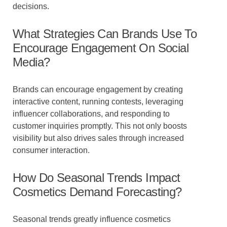
decisions.
What Strategies Can Brands Use To
Encourage Engagement On Social
Media?
Brands can encourage engagement by creating
interactive content, running contests, leveraging
influencer collaborations, and responding to
customer inquiries promptly. This not only boosts
visibility but also drives sales through increased
consumer interaction.
How Do Seasonal Trends Impact
Cosmetics Demand Forecasting?
Seasonal trends greatly influence cosmetics