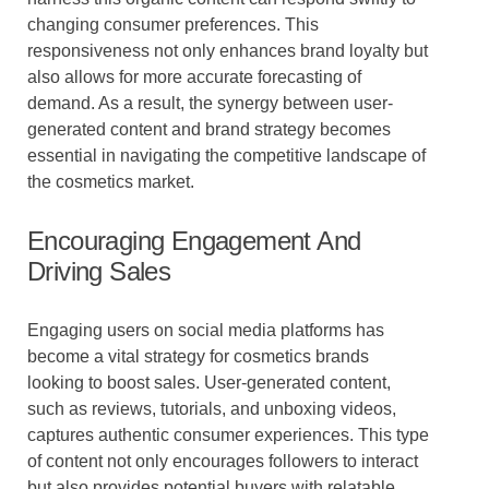
changing consumer preferences. This
responsiveness not only enhances brand loyalty but
also allows for more accurate forecasting of
demand. As a result, the synergy between user-
generated content and brand strategy becomes
essential in navigating the competitive landscape of
the cosmetics market.
Encouraging Engagement And
Driving Sales
Engaging users on social media platforms has
become a vital strategy for cosmetics brands
looking to boost sales. User-generated content,
such as reviews, tutorials, and unboxing videos,
captures authentic consumer experiences. This type
of content not only encourages followers to interact
but also provides potential buyers with relatable