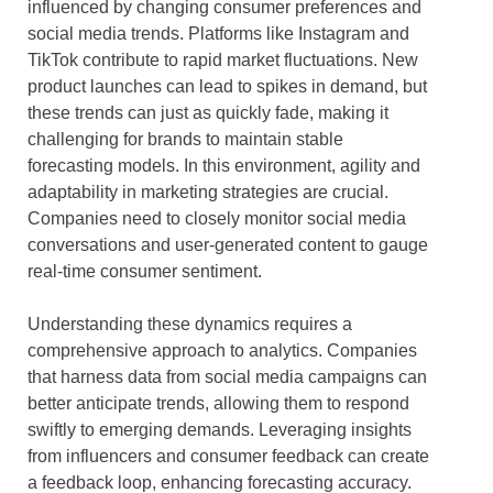
influenced by changing consumer preferences and
social media trends. Platforms like Instagram and
TikTok contribute to rapid market fluctuations. New
product launches can lead to spikes in demand, but
these trends can just as quickly fade, making it
challenging for brands to maintain stable
forecasting models. In this environment, agility and
adaptability in marketing strategies are crucial.
Companies need to closely monitor social media
conversations and user-generated content to gauge
real-time consumer sentiment.
Understanding these dynamics requires a
comprehensive approach to analytics. Companies
that harness data from social media campaigns can
better anticipate trends, allowing them to respond
swiftly to emerging demands. Leveraging insights
from influencers and consumer feedback can create
a feedback loop, enhancing forecasting accuracy.