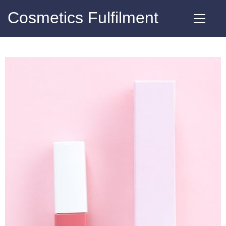
Cosmetics Fulfilment