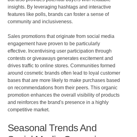
insights. By leveraging hashtags and interactive
features like polls, brands can foster a sense of
community and inclusiveness.
Sales promotions that originate from social media
engagement have proven to be particularly
effective. Incentivising user participation through
contests or giveaways generates excitement and
drives traffic to online stores. Communities formed
around cosmetic brands often lead to loyal customer
bases that are more likely to make purchases based
on recommendations from their peers. This organic
promotion enhances the overall visibility of products
and reinforces the brand's presence in a highly
competitive market.
Seasonal Trends And