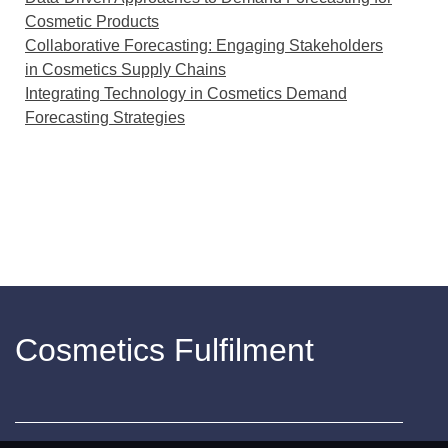
Cosmetic Products
Collaborative Forecasting: Engaging Stakeholders
in Cosmetics Supply Chains
Integrating Technology in Cosmetics Demand
Forecasting Strategies
Cosmetics Fulfilment