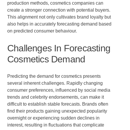
production methods, cosmetics companies can
create a stronger connection with potential buyers.
This alignment not only cultivates brand loyalty but
also helps in accurately forecasting demand based
on predicted consumer behaviour.
Challenges In Forecasting
Cosmetics Demand
Predicting the demand for cosmetics presents
several inherent challenges. Rapidly changing
consumer preferences, influenced by social media
trends and celebrity endorsements, can make it
difficult to establish stable forecasts. Brands often
find their products gaining unexpected popularity
overnight or experiencing sudden declines in
interest, resulting in fluctuations that complicate