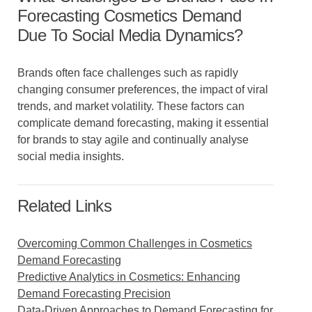
Forecasting Cosmetics Demand
Due To Social Media Dynamics?
Brands often face challenges such as rapidly
changing consumer preferences, the impact of viral
trends, and market volatility. These factors can
complicate demand forecasting, making it essential
for brands to stay agile and continually analyse
social media insights.
Related Links
Overcoming Common Challenges in Cosmetics
Demand Forecasting
Predictive Analytics in Cosmetics: Enhancing
Demand Forecasting Precision
Data-Driven Approaches to Demand Forecasting for