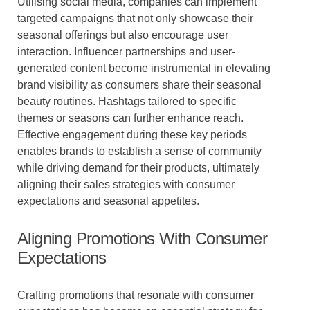
Utilising social media, companies can implement
targeted campaigns that not only showcase their
seasonal offerings but also encourage user
interaction. Influencer partnerships and user-
generated content become instrumental in elevating
brand visibility as consumers share their seasonal
beauty routines. Hashtags tailored to specific
themes or seasons can further enhance reach.
Effective engagement during these key periods
enables brands to establish a sense of community
while driving demand for their products, ultimately
aligning their sales strategies with consumer
expectations and seasonal appetites.
Aligning Promotions With Consumer
Expectations
Crafting promotions that resonate with consumer