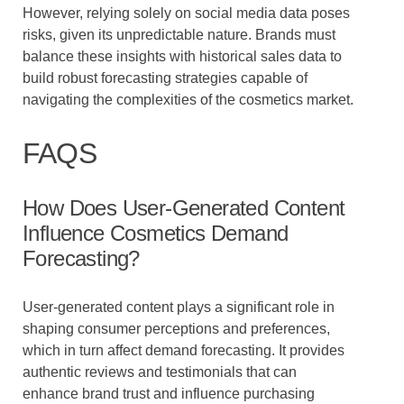
However, relying solely on social media data poses
risks, given its unpredictable nature. Brands must
balance these insights with historical sales data to
build robust forecasting strategies capable of
navigating the complexities of the cosmetics market.
FAQS
How Does User-Generated Content
Influence Cosmetics Demand
Forecasting?
User-generated content plays a significant role in
shaping consumer perceptions and preferences,
which in turn affect demand forecasting. It provides
authentic reviews and testimonials that can
enhance brand trust and influence purchasing