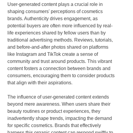
User-generated content plays a crucial role in
shaping consumers' perceptions of cosmetics
brands. Authenticity drives engagement, as
potential buyers are often more influenced by real-
life experiences shared by fellow users than by
traditional advertising methods. Reviews, tutorials,
and before-and-after photos shared on platforms
like Instagram and TikTok create a sense of
community and trust around products. This vibrant
content fosters a connection between brands and
consumers, encouraging them to consider products
that align with their aspirations.
The influence of user-generated content extends
beyond mere awareness. When users share their
beauty routines or product experiences, they
inadvertently shape trends, impacting the demand
for specific cosmetics. Brands that effectively
harness this organic content can respond swiftly to