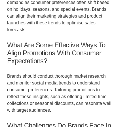
demand as consumer preferences often shift based
on holidays, seasons, and special events. Brands
can align their marketing strategies and product
launches with these trends to optimise sales
forecasts.
What Are Some Effective Ways To
Align Promotions With Consumer
Expectations?
Brands should conduct thorough market research
and monitor social media trends to understand
consumer preferences. Tailoring promotions to
reflect these insights, such as offering limited-time
collections or seasonal discounts, can resonate well
with target audiences.
What Challenges Do Brands Face In