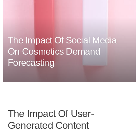
The Impact Of Social Media
On Cosmetics Demand
Forecasting
The Impact Of User-
Generated Content