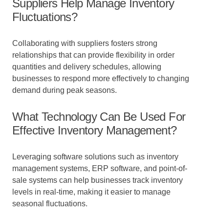
Suppliers Help Manage Inventory
Fluctuations?
Collaborating with suppliers fosters strong
relationships that can provide flexibility in order
quantities and delivery schedules, allowing
businesses to respond more effectively to changing
demand during peak seasons.
What Technology Can Be Used For
Effective Inventory Management?
Leveraging software solutions such as inventory
management systems, ERP software, and point-of-
sale systems can help businesses track inventory
levels in real-time, making it easier to manage
seasonal fluctuations.