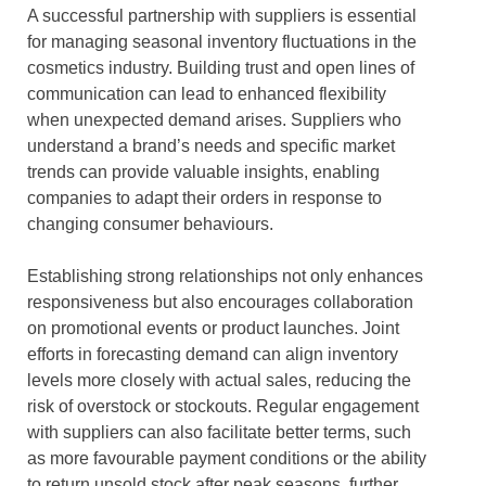
A successful partnership with suppliers is essential
for managing seasonal inventory fluctuations in the
cosmetics industry. Building trust and open lines of
communication can lead to enhanced flexibility
when unexpected demand arises. Suppliers who
understand a brand’s needs and specific market
trends can provide valuable insights, enabling
companies to adapt their orders in response to
changing consumer behaviours.
Establishing strong relationships not only enhances
responsiveness but also encourages collaboration
on promotional events or product launches. Joint
efforts in forecasting demand can align inventory
levels more closely with actual sales, reducing the
risk of overstock or stockouts. Regular engagement
with suppliers can also facilitate better terms, such
as more favourable payment conditions or the ability
to return unsold stock after peak seasons, further