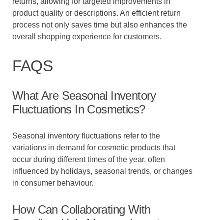
returns, allowing for targeted improvements in
product quality or descriptions. An efficient return
process not only saves time but also enhances the
overall shopping experience for customers.
FAQS
What Are Seasonal Inventory
Fluctuations In Cosmetics?
Seasonal inventory fluctuations refer to the
variations in demand for cosmetic products that
occur during different times of the year, often
influenced by holidays, seasonal trends, or changes
in consumer behaviour.
How Can Collaborating With