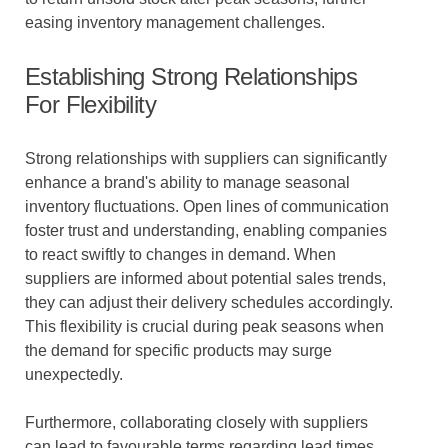
easing inventory management challenges.
Establishing Strong Relationships
For Flexibility
Strong relationships with suppliers can significantly
enhance a brand's ability to manage seasonal
inventory fluctuations. Open lines of communication
foster trust and understanding, enabling companies
to react swiftly to changes in demand. When
suppliers are informed about potential sales trends,
they can adjust their delivery schedules accordingly.
This flexibility is crucial during peak seasons when
the demand for specific products may surge
unexpectedly.
Furthermore, collaborating closely with suppliers
can lead to favourable terms regarding lead times