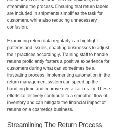
streamline the process. Ensuring that return labels
are included in shipments simplifies the task for
customers, while also reducing unnecessary
confusion.
Examining return data regularly can highlight
patterns and issues, enabling businesses to adjust
their practices accordingly. Training staff to handle
returns proficiently fosters a positive experience for
customers during what can sometimes be a
frustrating process. Implementing automation in the
return management system can speed up the
handling time and improve overall accuracy. These
efforts collectively contribute to a smoother flow of
inventory and can mitigate the financial impact of
returns on a cosmetics business.
Streamlining The Return Process