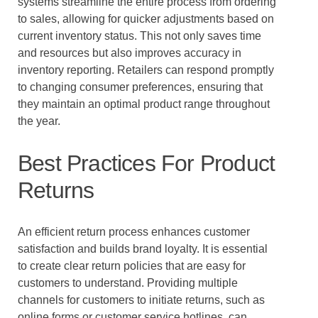
systems streamline the entire process from ordering
to sales, allowing for quicker adjustments based on
current inventory status. This not only saves time
and resources but also improves accuracy in
inventory reporting. Retailers can respond promptly
to changing consumer preferences, ensuring that
they maintain an optimal product range throughout
the year.
Best Practices For Product
Returns
An efficient return process enhances customer
satisfaction and builds brand loyalty. It is essential
to create clear return policies that are easy for
customers to understand. Providing multiple
channels for customers to initiate returns, such as
online forms or customer service hotlines, can