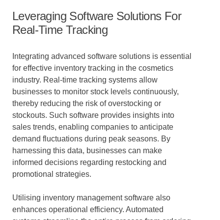
Leveraging Software Solutions For
Real-Time Tracking
Integrating advanced software solutions is essential
for effective inventory tracking in the cosmetics
industry. Real-time tracking systems allow
businesses to monitor stock levels continuously,
thereby reducing the risk of overstocking or
stockouts. Such software provides insights into
sales trends, enabling companies to anticipate
demand fluctuations during peak seasons. By
harnessing this data, businesses can make
informed decisions regarding restocking and
promotional strategies.
Utilising inventory management software also
enhances operational efficiency. Automated