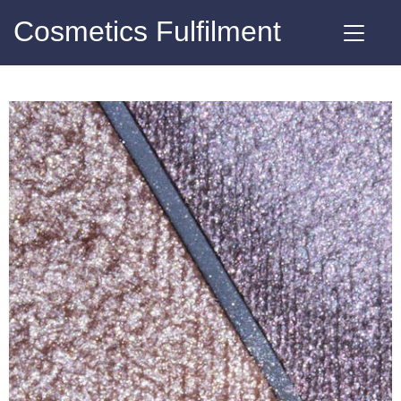
Cosmetics Fulfilment