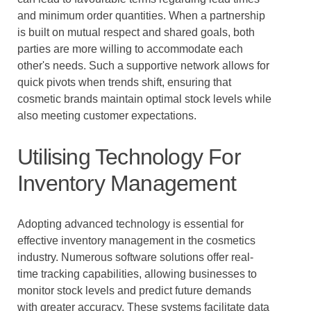
and minimum order quantities. When a partnership
is built on mutual respect and shared goals, both
parties are more willing to accommodate each
other's needs. Such a supportive network allows for
quick pivots when trends shift, ensuring that
cosmetic brands maintain optimal stock levels while
also meeting customer expectations.
Utilising Technology For
Inventory Management
Adopting advanced technology is essential for
effective inventory management in the cosmetics
industry. Numerous software solutions offer real-
time tracking capabilities, allowing businesses to
monitor stock levels and predict future demands
with greater accuracy. These systems facilitate data