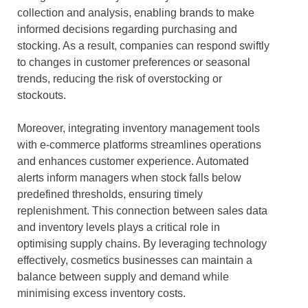
collection and analysis, enabling brands to make
informed decisions regarding purchasing and
stocking. As a result, companies can respond swiftly
to changes in customer preferences or seasonal
trends, reducing the risk of overstocking or
stockouts.
Moreover, integrating inventory management tools
with e-commerce platforms streamlines operations
and enhances customer experience. Automated
alerts inform managers when stock falls below
predefined thresholds, ensuring timely
replenishment. This connection between sales data
and inventory levels plays a critical role in
optimising supply chains. By leveraging technology
effectively, cosmetics businesses can maintain a
balance between supply and demand while
minimising excess inventory costs.