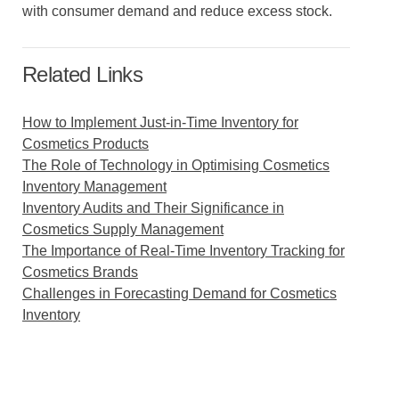
with consumer demand and reduce excess stock.
Related Links
How to Implement Just-in-Time Inventory for
Cosmetics Products
The Role of Technology in Optimising Cosmetics
Inventory Management
Inventory Audits and Their Significance in
Cosmetics Supply Management
The Importance of Real-Time Inventory Tracking for
Cosmetics Brands
Challenges in Forecasting Demand for Cosmetics
Inventory