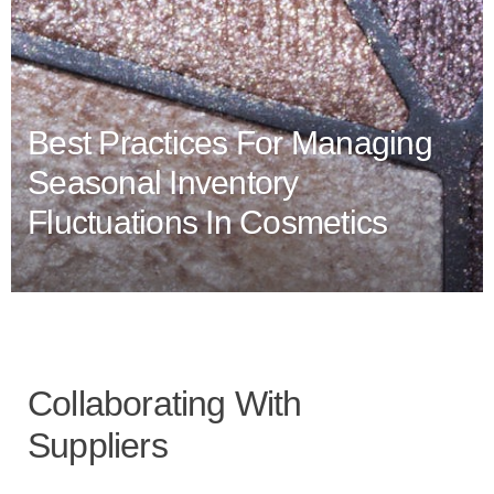
Best Practices For Managing
Seasonal Inventory
Fluctuations In Cosmetics
Collaborating With
Suppliers