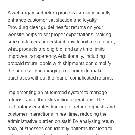
A well-organised return process can significantly
enhance customer satisfaction and loyalty.
Providing clear guidelines for returns on your
website helps to set proper expectations. Making
sure customers understand how to initiate a return,
what products are eligible, and any time limits
improves transparency. Additionally, including
prepaid return labels with shipments can simplify
the process, encouraging customers to make
purchases without the fear of complicated returns.
Implementing an automated system to manage
returns can further streamline operations. This
technology enables tracking of return requests and
customer interactions in real time, reducing the
administrative burden on staff. By analysing return
data, businesses can identify patterns that lead to