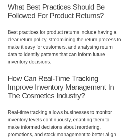
What Best Practices Should Be
Followed For Product Returns?
Best practices for product returns include having a
clear return policy, streamlining the return process to
make it easy for customers, and analysing return
data to identify patterns that can inform future
inventory decisions.
How Can Real-Time Tracking
Improve Inventory Management In
The Cosmetics Industry?
Real-time tracking allows businesses to monitor
inventory levels continuously, enabling them to
make informed decisions about reordering,
promotions, and stock management to better align