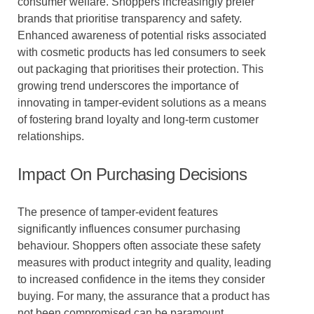
consumer welfare. Shoppers increasingly prefer
brands that prioritise transparency and safety.
Enhanced awareness of potential risks associated
with cosmetic products has led consumers to seek
out packaging that prioritises their protection. This
growing trend underscores the importance of
innovating in tamper-evident solutions as a means
of fostering brand loyalty and long-term customer
relationships.
Impact On Purchasing Decisions
The presence of tamper-evident features
significantly influences consumer purchasing
behaviour. Shoppers often associate these safety
measures with product integrity and quality, leading
to increased confidence in the items they consider
buying. For many, the assurance that a product has
not been compromised can be paramount,