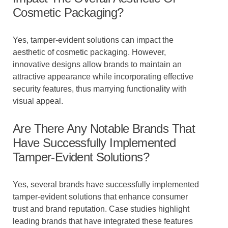
Cosmetic Packaging?
Yes, tamper-evident solutions can impact the
aesthetic of cosmetic packaging. However,
innovative designs allow brands to maintain an
attractive appearance while incorporating effective
security features, thus marrying functionality with
visual appeal.
Are There Any Notable Brands That
Have Successfully Implemented
Tamper-Evident Solutions?
Yes, several brands have successfully implemented
tamper-evident solutions that enhance consumer
trust and brand reputation. Case studies highlight
leading brands that have integrated these features