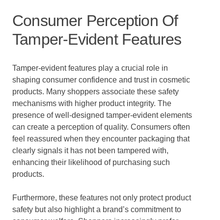
Consumer Perception Of
Tamper-Evident Features
Tamper-evident features play a crucial role in
shaping consumer confidence and trust in cosmetic
products. Many shoppers associate these safety
mechanisms with higher product integrity. The
presence of well-designed tamper-evident elements
can create a perception of quality. Consumers often
feel reassured when they encounter packaging that
clearly signals it has not been tampered with,
enhancing their likelihood of purchasing such
products.
Furthermore, these features not only protect product
safety but also highlight a brand’s commitment to