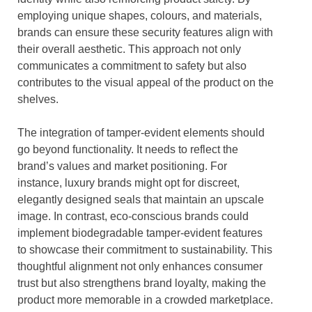
employing unique shapes, colours, and materials,
brands can ensure these security features align with
their overall aesthetic. This approach not only
communicates a commitment to safety but also
contributes to the visual appeal of the product on the
shelves.
The integration of tamper-evident elements should
go beyond functionality. It needs to reflect the
brand’s values and market positioning. For
instance, luxury brands might opt for discreet,
elegantly designed seals that maintain an upscale
image. In contrast, eco-conscious brands could
implement biodegradable tamper-evident features
to showcase their commitment to sustainability. This
thoughtful alignment not only enhances consumer
trust but also strengthens brand loyalty, making the
product more memorable in a crowded marketplace.