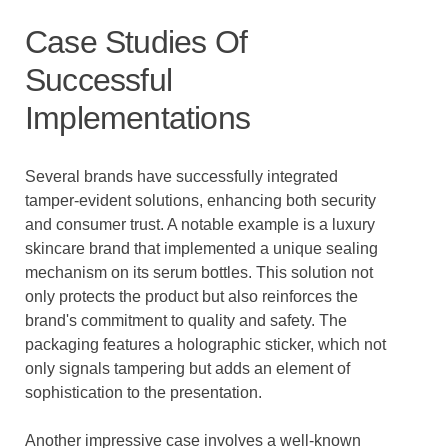
Case Studies Of
Successful
Implementations
Several brands have successfully integrated
tamper-evident solutions, enhancing both security
and consumer trust. A notable example is a luxury
skincare brand that implemented a unique sealing
mechanism on its serum bottles. This solution not
only protects the product but also reinforces the
brand's commitment to quality and safety. The
packaging features a holographic sticker, which not
only signals tampering but adds an element of
sophistication to the presentation.
Another impressive case involves a well-known