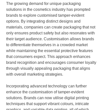
The growing demand for unique packaging
solutions in the cosmetics industry has prompted
brands to explore customised tamper-evident
options. By integrating distinct designs and
materials, companies can create packaging that not
only ensures product safety but also resonates with
their target audience. Customisation allows brands
to differentiate themselves in a crowded market
while maintaining the essential protective features
that consumers expect. This approach enhances
brand recognition and encourages consumer loyalty
through visually appealing packaging that aligns
with overall marketing strategies.
Incorporating advanced technology can further
enhance the customisation of tamper-evident
solutions. Brands can now utilise digital printing
techniques that support vibrant colours, intricate
graphics, and variable data printing, all of which