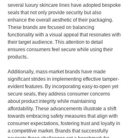
several luxury skincare lines have adopted bespoke
seals that not only provide security but also
enhance the overall aesthetic of their packaging.
These brands are focused on balancing
functionality with a visual appeal that resonates with
their target audience. This attention to detail
ensures consumers feel secure while using their
products.
Additionally, mass-market brands have made
significant strides in implementing effective tamper-
evident features. By incorporating easy-to-open yet
secure seals, they address consumer concerns
about product integrity while maintaining
affordability. These advancements illustrate a shift
towards embracing safety measures that align with
consumer expectations, fostering trust and loyalty in
a competitive market. Brands that successfully