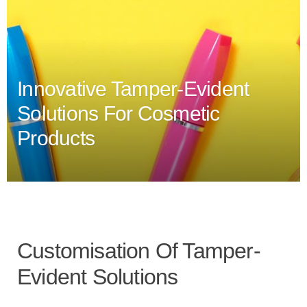
Innovative Tamper-Evident
Solutions For Cosmetic
Products
Customisation Of Tamper-
Evident Solutions