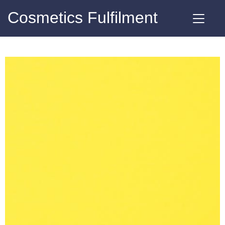
Cosmetics Fulfilment