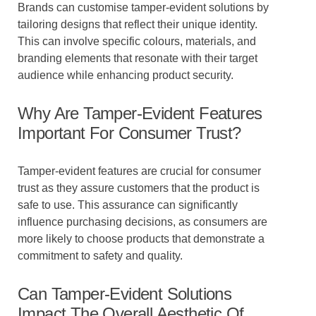
Brands can customise tamper-evident solutions by
tailoring designs that reflect their unique identity.
This can involve specific colours, materials, and
branding elements that resonate with their target
audience while enhancing product security.
Why Are Tamper-Evident Features
Important For Consumer Trust?
Tamper-evident features are crucial for consumer
trust as they assure customers that the product is
safe to use. This assurance can significantly
influence purchasing decisions, as consumers are
more likely to choose products that demonstrate a
commitment to safety and quality.
Can Tamper-Evident Solutions
Impact The Overall Aesthetic Of