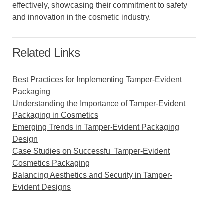
effectively, showcasing their commitment to safety
and innovation in the cosmetic industry.
Related Links
Best Practices for Implementing Tamper-Evident
Packaging
Understanding the Importance of Tamper-Evident
Packaging in Cosmetics
Emerging Trends in Tamper-Evident Packaging
Design
Case Studies on Successful Tamper-Evident
Cosmetics Packaging
Balancing Aesthetics and Security in Tamper-
Evident Designs