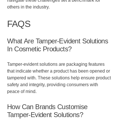
navigate these challenges set a benchmark for
others in the industry.
FAQS
What Are Tamper-Evident Solutions
In Cosmetic Products?
Tamper-evident solutions are packaging features
that indicate whether a product has been opened or
tampered with. These solutions help ensure product
safety and integrity, providing consumers with
peace of mind.
How Can Brands Customise
Tamper-Evident Solutions?