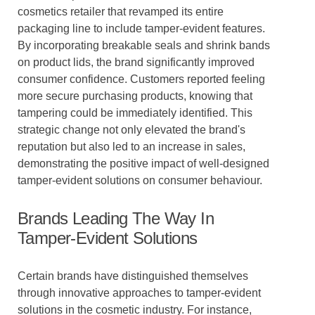
cosmetics retailer that revamped its entire
packaging line to include tamper-evident features.
By incorporating breakable seals and shrink bands
on product lids, the brand significantly improved
consumer confidence. Customers reported feeling
more secure purchasing products, knowing that
tampering could be immediately identified. This
strategic change not only elevated the brand's
reputation but also led to an increase in sales,
demonstrating the positive impact of well-designed
tamper-evident solutions on consumer behaviour.
Brands Leading The Way In
Tamper-Evident Solutions
Certain brands have distinguished themselves
through innovative approaches to tamper-evident
solutions in the cosmetic industry. For instance,