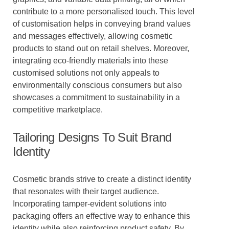
contribute to a more personalised touch. This level
of customisation helps in conveying brand values
and messages effectively, allowing cosmetic
products to stand out on retail shelves. Moreover,
integrating eco-friendly materials into these
customised solutions not only appeals to
environmentally conscious consumers but also
showcases a commitment to sustainability in a
competitive marketplace.
Tailoring Designs To Suit Brand
Identity
Cosmetic brands strive to create a distinct identity
that resonates with their target audience.
Incorporating tamper-evident solutions into
packaging offers an effective way to enhance this
identity while also reinforcing product safety. By