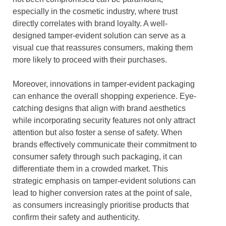
especially in the cosmetic industry, where trust
directly correlates with brand loyalty. A well-
designed tamper-evident solution can serve as a
visual cue that reassures consumers, making them
more likely to proceed with their purchases.
Moreover, innovations in tamper-evident packaging
can enhance the overall shopping experience. Eye-
catching designs that align with brand aesthetics
while incorporating security features not only attract
attention but also foster a sense of safety. When
brands effectively communicate their commitment to
consumer safety through such packaging, it can
differentiate them in a crowded market. This
strategic emphasis on tamper-evident solutions can
lead to higher conversion rates at the point of sale,
as consumers increasingly prioritise products that
confirm their safety and authenticity.